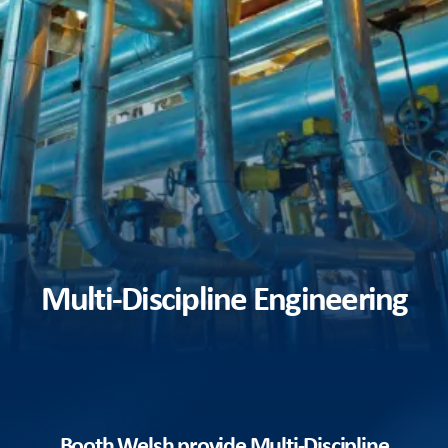
Multi-Discipline Engineering
Booth Welsh provide Multi-Discipline