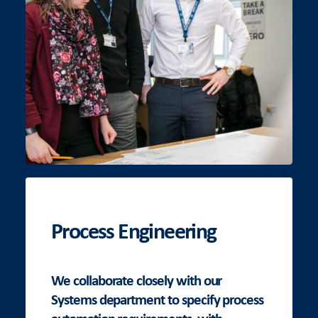
Process Engineering
We collaborate closely with our
Systems department to specify process