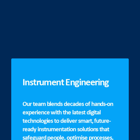
Instrument Engineering
Our team blends decades of hands-on
experience with the latest digital
technologies to deliver smart, future-
ready instrumentation solutions that
safeguard people, optimise processes,