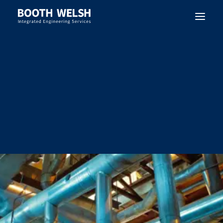
SEARCH