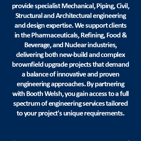
provide specialist Mechanical, Piping, Civil,
Structural and Architectural engineering
and design expertise. We support clients
in the Pharmaceuticals, Refining, Food &
Beverage, and Nuclear industries,
delivering both new-build and complex
brownfield upgrade projects that demand
a balance of innovative and proven
engineering approaches. By partnering
with Booth Welsh, you gain access to a full
spectrum of engineering services tailored
to your project's unique requirements.