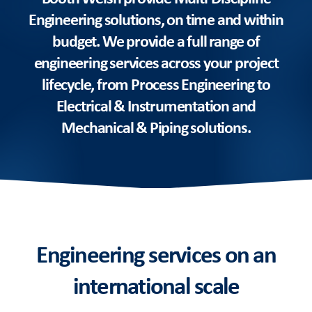
Engineering solutions, on time and within
budget. We provide a full range of
engineering services across your project
lifecycle, from Process Engineering to
Electrical & Instrumentation and
Mechanical & Piping solutions.
Engineering services on an
international scale