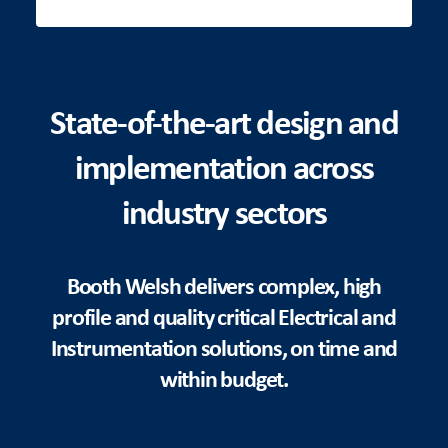
State-of-the-art design and
implementation across
industry sectors
Booth Welsh delivers complex, high
profile and quality critical Electrical and
Instrumentation solutions, on time and
within budget.