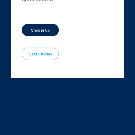
Choose Us
Case Studies