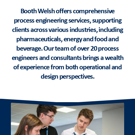
Booth Welsh offers comprehensive
process engineering services, supporting
clients across various industries, including
pharmaceuticals, energy and food and
beverage. Our team of over 20 process
engineers and consultants brings a wealth
of experience from both operational and
design perspectives.