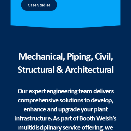
Case Studies
Mechanical, Piping, Civil,
Structural & Architectural
Our expert engineering team delivers
comprehensive solutions to develop,
enhance and upgrade your plant
infrastructure. As part of Booth Welsh’s
multidisciplinary service offering, we