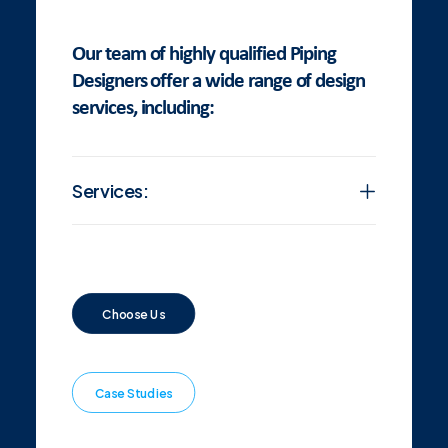
Our team of highly qualified Piping
Designers offer a wide range of design
services, including:
Services:
Choose Us
Case Studies