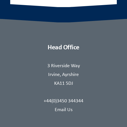
Head Office
3 Riverside Way
Irvine, Ayrshire
KA11 5DJ
+44(0)3450 344344
Email Us