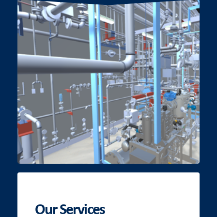
Our Services