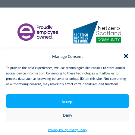
Manage Consent
To provide the best experiences, we use technologies like cookies to store and/or
access device information. Consenting to these technologies will allow us to
process data such as browsing behavior or unique IDs on this site. Not consenting
or withdrawing consent, may adversely affect certain features and functions.
Accept
©
date
Booth Welsh Automation Ltd.
Web Design
by Launch
Deny
Privacy Policy
Privacy Policy