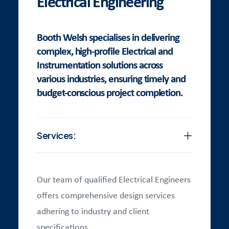
Electrical Engineering
Booth Welsh specialises in delivering
complex, high-profile Electrical and
Instrumentation solutions across
various industries, ensuring timely and
budget-conscious project completion.
Services:
Our team of qualified Electrical Engineers
offers comprehensive design services
adhering to industry and client
specifications.