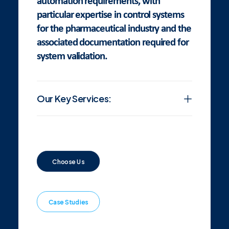
automation requirements, with
particular expertise in control systems
for the pharmaceutical industry and the
associated documentation required for
system validation.
Our Key Services:
Choose Us
Case Studies