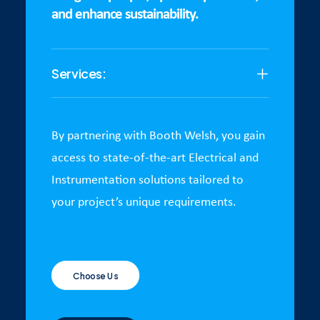
and enhance sustainability.
Services:
By partnering with Booth Welsh, you gain
access to state-of-the-art Electrical and
Instrumentation solutions tailored to
your project’s unique requirements.
Choose Us