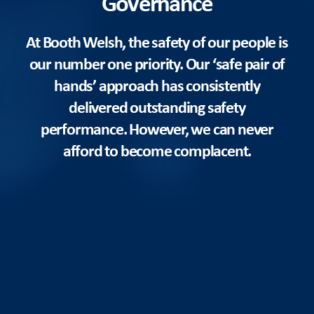
Governance
At Booth Welsh, the safety of our people is
our number one priority. Our ‘safe pair of
hands’ approach has consistently
delivered outstanding safety
performance. However, we can never
afford to become complacent.