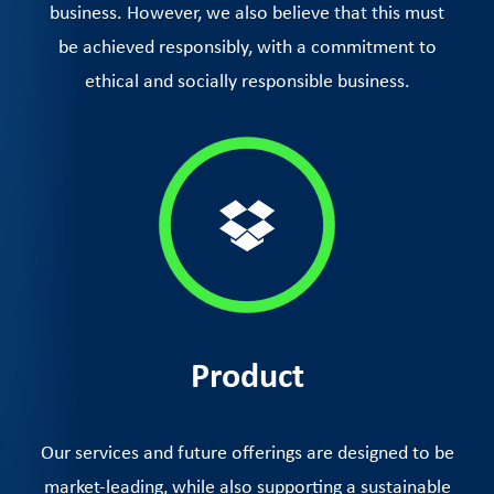
business. However, we also believe that this must
be achieved responsibly, with a commitment to
ethical and socially responsible business.
Product
Our services and future offerings are designed to be
market-leading, while also supporting a sustainable