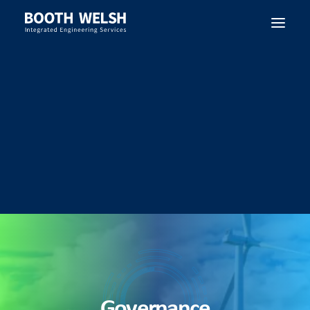
SEARCH
Governance