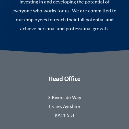
investing in and developing the potential of
everyone who works for us. We are committed to
our employees to reach their full potential and
achieve personal and professional growth.
Head Office
3 Riverside Way
Irvine, Ayrshire
KA11 5DJ