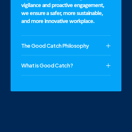
vigilance and proactive engagement,
we ensure a safer, more sustainable,
and more innovative workplace.
The Good Catch Philosophy
What is Good Catch?