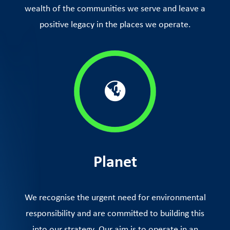
wealth of the communities we serve and leave a
positive legacy in the places we operate.
Planet
We recognise the urgent need for environmental
responsibility and are committed to building this
into our strategy. Our aim is to operate in an