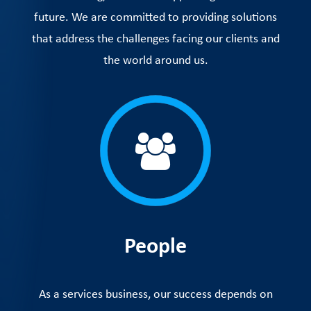
future. We are committed to providing solutions
that address the challenges facing our clients and
the world around us.
People
As a services business, our success depends on