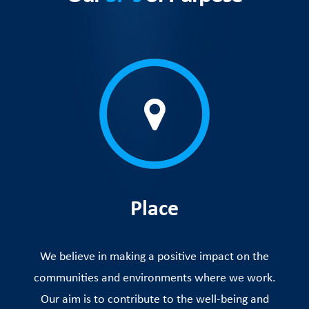
Place
We believe in making a positive impact on the
communities and environments where we work.
Our aim is to contribute to the well-being and