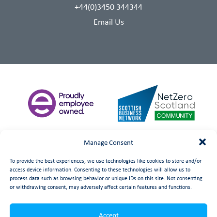
+44(0)3450 344344
Email Us
Manage Consent
To provide the best experiences, we use technologies like cookies to store and/or
access device information. Consenting to these technologies will allow us to
process data such as browsing behavior or unique IDs on this site. Not consenting
or withdrawing consent, may adversely affect certain features and functions.
©
date
Booth Welsh Automation Ltd.
Web Design
by Launch
Accept