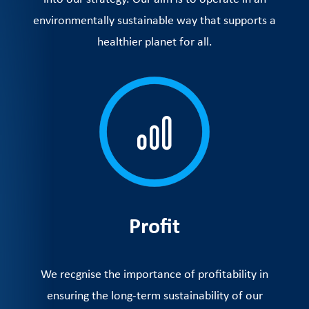
environmentally sustainable way that supports a
healthier planet for all.
Profit
We recgnise the importance of profitability in
ensuring the long-term sustainability of our