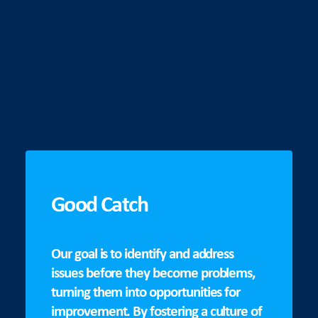
Good Catch
Our goal is to identify and address
issues before they become problems,
turning them into opportunities for
improvement. By fostering a culture of