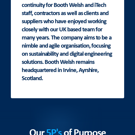
continuity for Booth Welsh and iTech
staff, contractors as well as clients and
suppliers who have enjoyed working
closely with our UK based team for
many years. The company aims to be a
nimble and agile organisation, focusing
on sustainability and digital engineering
solutions. Booth Welsh remains
headquartered in Irvine, Ayrshire,
Scotland.
Our
5P's
of Purpose