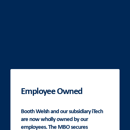
Employee Owned
Booth Welsh and our subsidiary iTech
are now wholly owned by our
employees. The MBO secures