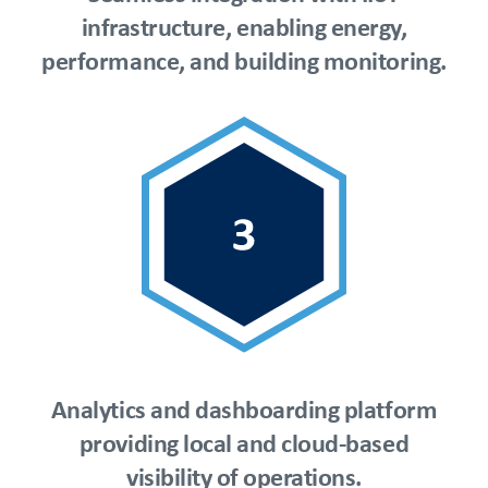
infrastructure, enabling energy,
performance, and building monitoring.
Analytics and dashboarding platform
providing local and cloud-based
visibility of operations.