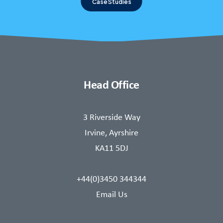
Case Studies
Head Office
3 Riverside Way
Irvine, Ayrshire
KA11 5DJ
+44(0)3450 344344
Email Us