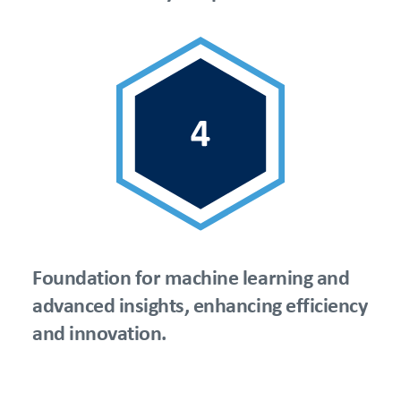
Foundation for machine learning and
advanced insights, enhancing efficiency
and innovation.