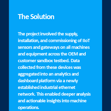
The Solution
The project involved the supply,
installation, and commissioning of IIoT
sensors and gateways on all machines
and equipment across the OEM and
customer sandbox testbed. Data
collected from these devices was
aggregated into an analytics and
dashboard platform via a newly
established industrial ethernet
network. This enabled deeper analysis
and actionable insights into machine
operations.