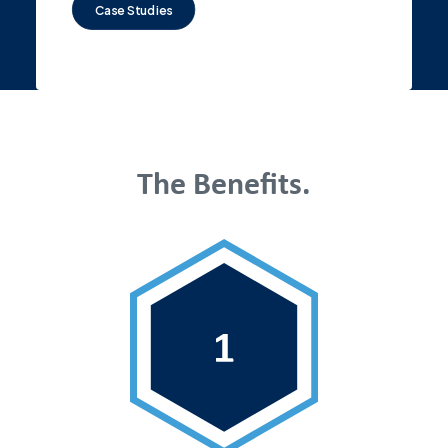
Case Studies
The Benefits.