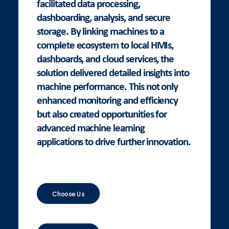
facilitated data processing,
dashboarding, analysis, and secure
storage. By linking machines to a
complete ecosystem to local HMIs,
dashboards, and cloud services, the
solution delivered detailed insights into
machine performance. This not only
enhanced monitoring and efficiency
but also created opportunities for
advanced machine learning
applications to drive further innovation.
Choose Us