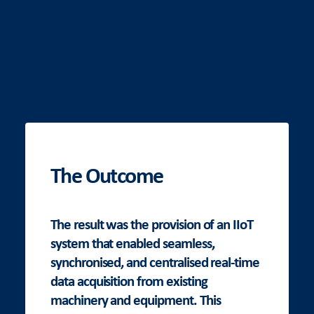
The Outcome
The result was the provision of an IIoT
system that enabled seamless,
synchronised, and centralised real-time
data acquisition from existing
machinery and equipment. This