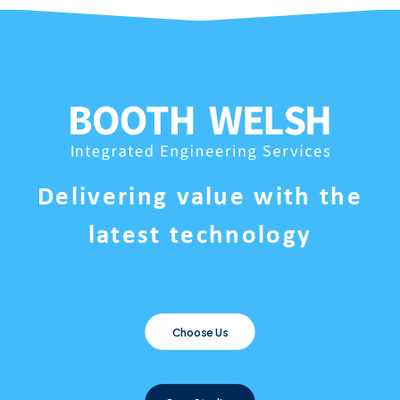
Delivering value with the
latest technology
Choose Us