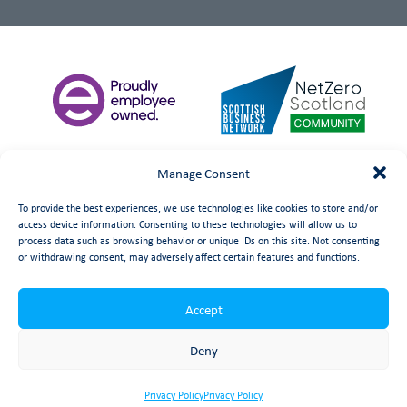
Manage Consent
To provide the best experiences, we use technologies like cookies to store and/or
access device information. Consenting to these technologies will allow us to
process data such as browsing behavior or unique IDs on this site. Not consenting
or withdrawing consent, may adversely affect certain features and functions.
Accept
©
date
Booth Welsh Automation Ltd.
Web Design
by Launch
Deny
Privacy Policy
Privacy Policy