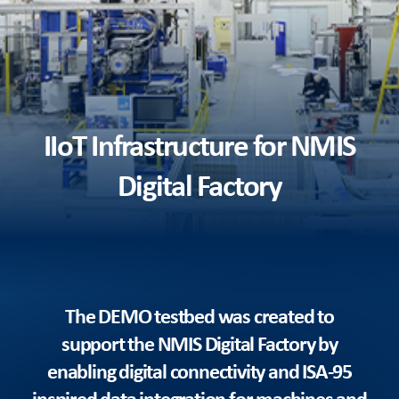
IIoT Infrastructure for NMIS
Digital Factory
The DEMO testbed was created to
support the NMIS Digital Factory by
enabling digital connectivity and ISA-95
inspired data integration for machines and