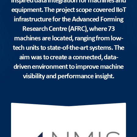
equipment. The project scope covered IIoT
infrastructure for the Advanced Forming
Research Centre (AFRC), where 73
machines are located, ranging from low-
tech units to state-of-the-art systems. The
aim was to create a connected, data-
driven environment to improve machine
visibility and performance insight.