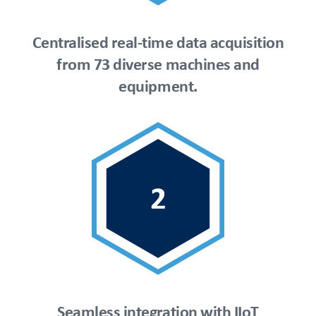
Centralised real-time data acquisition
from 73 diverse machines and
equipment.
Seamless integration with IIoT