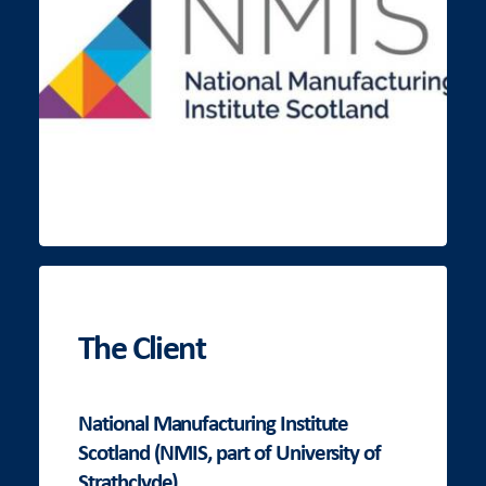
The Client
National Manufacturing Institute
Scotland (NMIS, part of University of
Strathclyde)