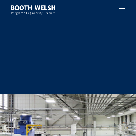
SEARCH