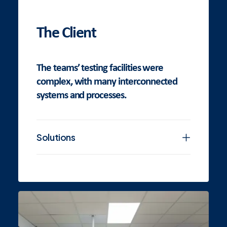
The Client
The teams’ testing facilities were
complex, with many interconnected
systems and processes.
Solutions