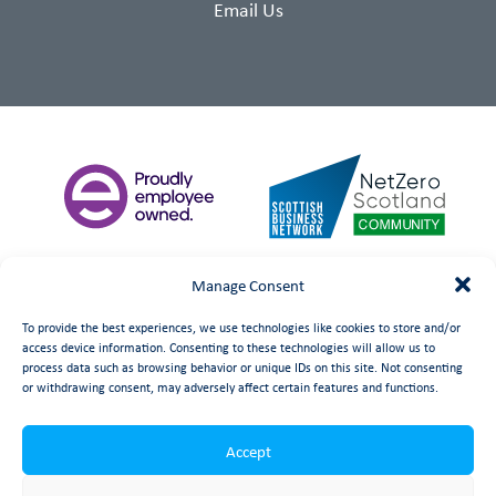
Email Us
Manage Consent
To provide the best experiences, we use technologies like cookies to store and/or
access device information. Consenting to these technologies will allow us to
process data such as browsing behavior or unique IDs on this site. Not consenting
or withdrawing consent, may adversely affect certain features and functions.
Accept
©
date
Booth Welsh Automation Ltd.
Web Design
by Launch