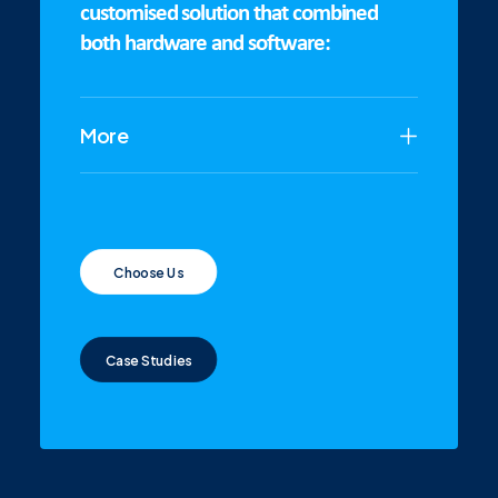
customised solution that combined
both hardware and software:
More
Choose Us
Case Studies