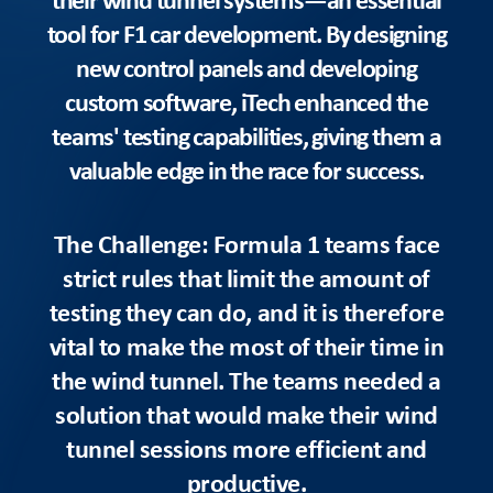
tool for F1 car development. By designing
new control panels and developing
custom software, iTech enhanced the
teams' testing capabilities, giving them a
valuable edge in the race for success.
The Challenge: Formula 1 teams face
strict rules that limit the amount of
testing they can do, and it is therefore
vital to make the most of their time in
the wind tunnel. The teams needed a
solution that would make their wind
tunnel sessions more efficient and
productive.