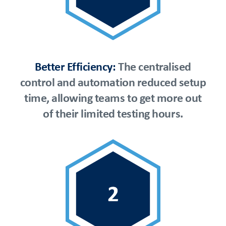
Better Efficiency:
The centralised
control and automation reduced setup
time, allowing teams to get more out
of their limited testing hours.