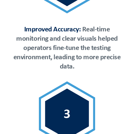
Improved Accuracy:
Real-time
monitoring and clear visuals helped
operators fine-tune the testing
environment, leading to more precise
data.