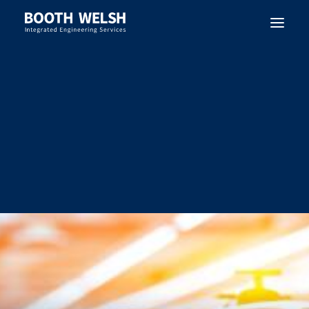
SEARCH