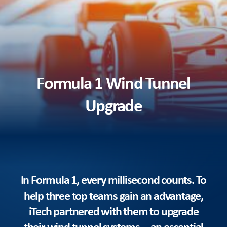
Formula 1 Wind Tunnel
Upgrade
In Formula 1, every millisecond counts. To
help three top teams gain an advantage,
iTech partnered with them to upgrade
their wind tunnel systems—an essential