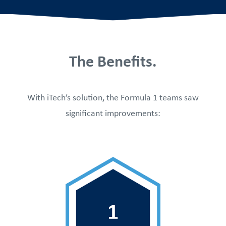
The Benefits.
With iTech’s solution, the Formula 1 teams saw
significant improvements: