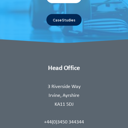
Case Studies
Head Office
3 Riverside Way
Irvine, Ayrshire
KA11 5DJ
+44(0)3450 344344