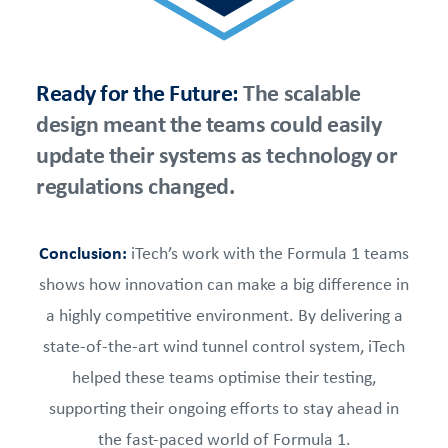
Ready for the Future:
The scalable
design meant the teams could easily
update their systems as technology or
regulations changed.
Conclusion:
iTech’s work with the Formula 1 teams
shows how innovation can make a big difference in
a highly competitive environment. By delivering a
state-of-the-art wind tunnel control system, iTech
helped these teams optimise their testing,
supporting their ongoing efforts to stay ahead in
the fast-paced world of Formula 1.