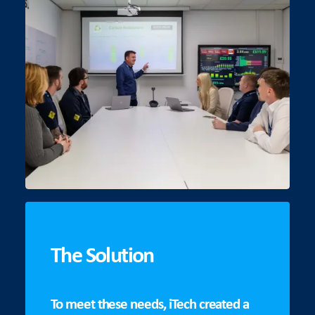
The Solution
To meet these needs, iTech created a