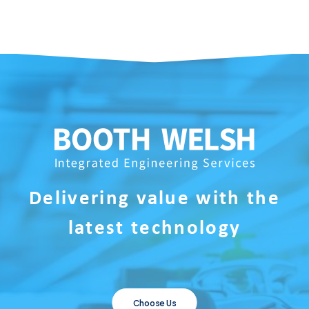
Delivering value with the
latest technology
Choose Us