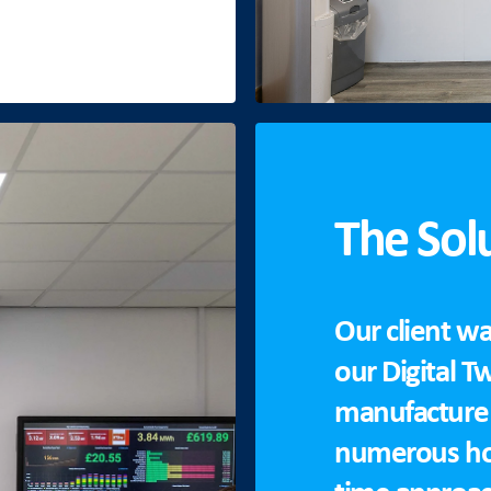
The Sol
Our client wa
our Digital T
manufacture 
numerous hou