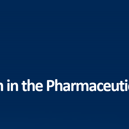
n in the Pharmaceuti