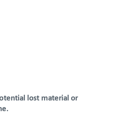
tential lost material or
me.