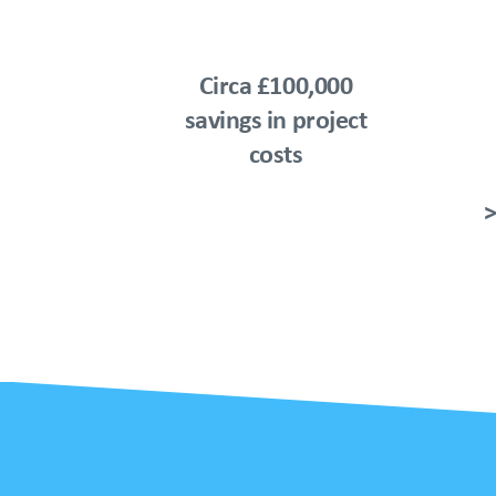
Circa £100,000
savings in project
costs
>