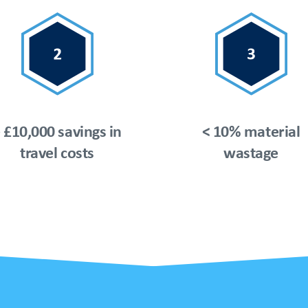
 £10,000 savings in
< 10% material
travel costs
wastage