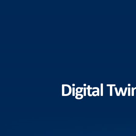
Digital Twi