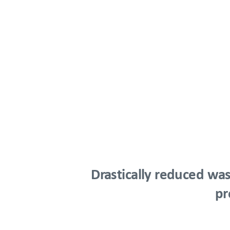
Drastically reduced was
pr