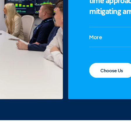
time approac
mitigating a
More
Choose Us