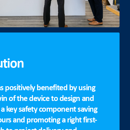
ution
s positively benefited by using
win of the device to design and
a key safety component saving
rs and promoting a right first-