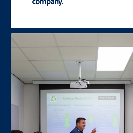
company.