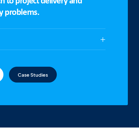
h to project delivery and
ny problems.
Case Studies