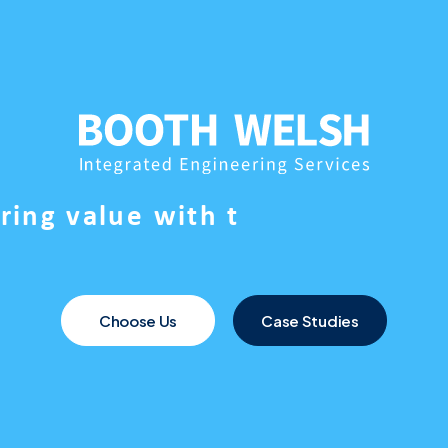
e
r
i
n
g
v
a
l
u
e
w
i
t
h
t
Choose Us
Case Studies