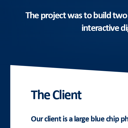
The project was to build two
interactive d
The Client
Our client is a large blue chip 