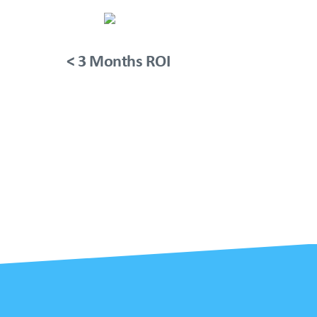
< 3 Months ROI