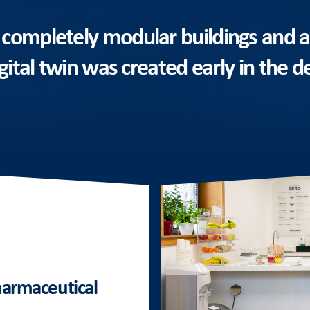
 completely modular buildings and a
igital twin was created early in the d
pharmaceutical