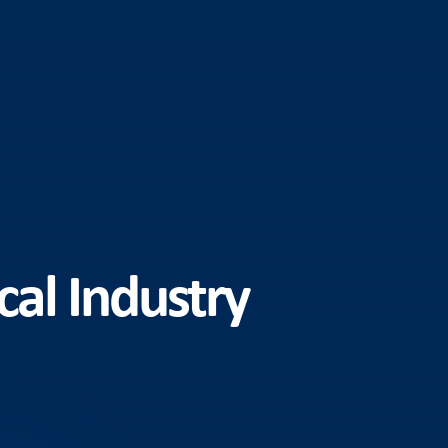
cal Industry