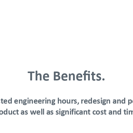
The Benefits.
ted engineering hours, redesign and po
oduct as well as significant cost and ti