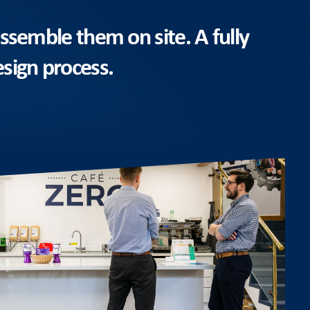
ssemble them on site. A fully
esign process.