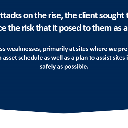
ttacks on the rise, the client sought 
e the risk that it posed to them as a
s weaknesses, primarily at sites where we pre
asset schedule as well as a plan to assist sites
safely as possible.