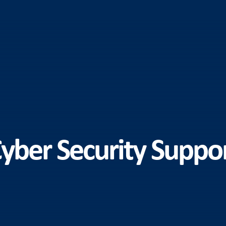
yber Security Suppo