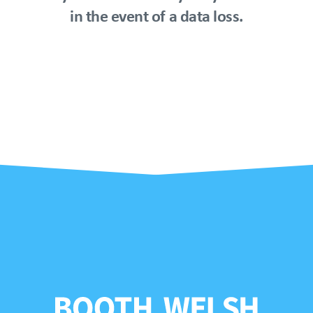
in the event of a data loss.