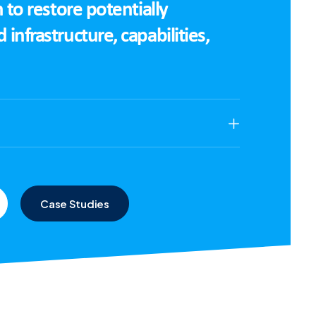
 to restore potentially
nfrastructure, capabilities,
Case Studies