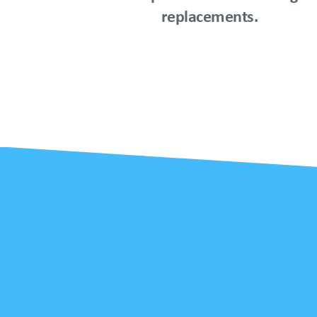
replacements.