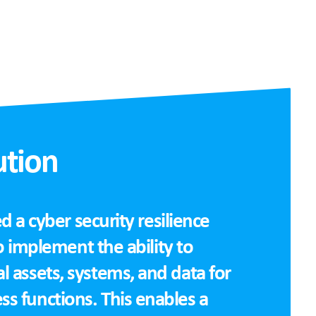
ution
a cyber security resilience
 implement the ability to
cal assets, systems, and data for
ess functions. This enables a