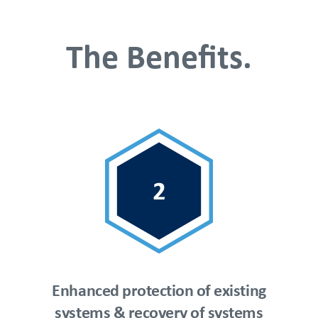
The Benefits.
Enhanced protection of existing
systems & recovery of systems