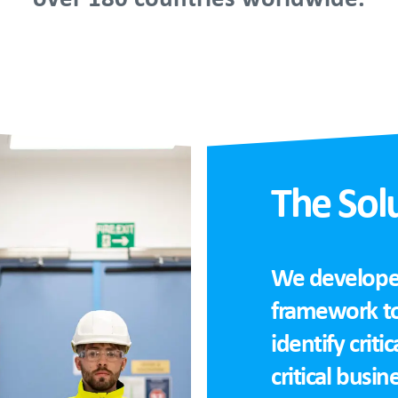
The Sol
We developed 
framework to
identify criti
critical busin