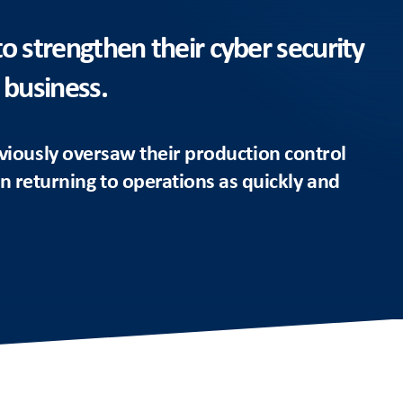
to strengthen their cyber security
 business.
viously oversaw their production control
 in returning to operations as quickly and