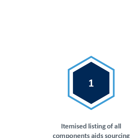
Itemised listing of all
components aids sourcing