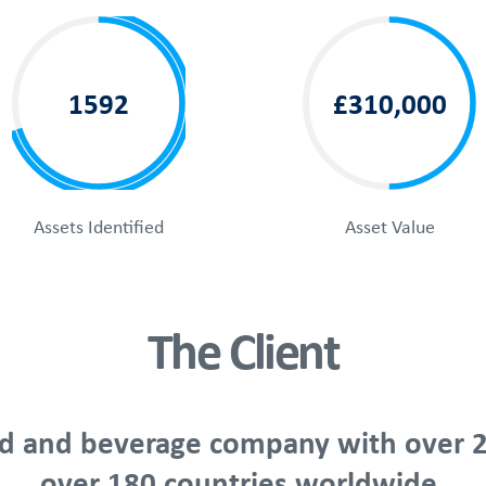
1592
£310,000
Assets Identified
Asset Value
The Client
food and beverage company with over 2
over 180 countries worldwide.