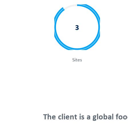
3
Sites
The client is a global 