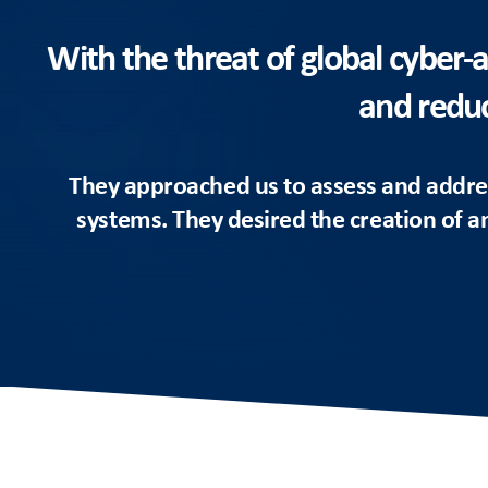
With the threat of global cyber-a
and reduc
They approached us to assess and addres
systems. They desired the creation of an 