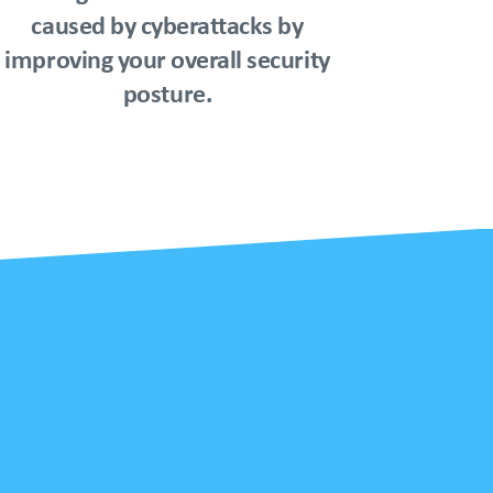
caused by cyberattacks by
improving your overall security
posture.