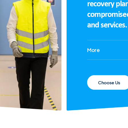
recovery plan
compromised i
and services.
More
Choose Us