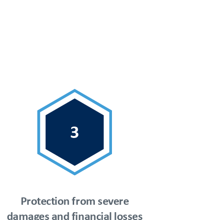
Protection from severe
damages and financial losses