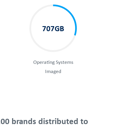
707GB
Operating Systems
Imaged
00 brands distributed to