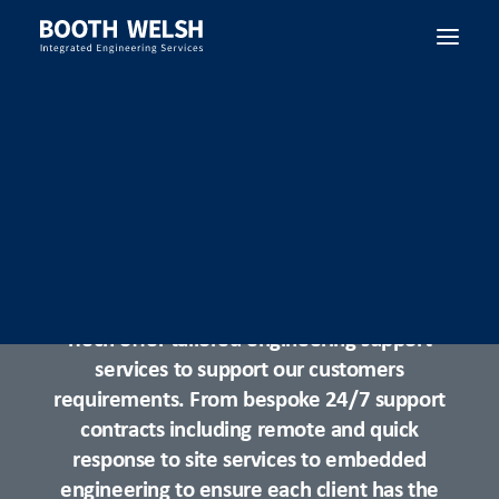
SEARCH
Control System Support
iTech offer tailored engineering support
services to support our customers
requirements. From bespoke 24/7 support
contracts including remote and quick
response to site services to embedded
engineering to ensure each client has the