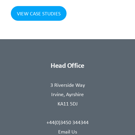
VIEW CASE STUDIES
Head Office
3 Riverside Way
Irvine, Ayrshire
KA11 5DJ
+44(0)3450 344344
Email Us