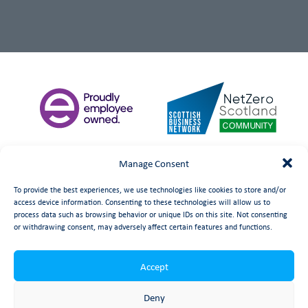
Manage Consent
To provide the best experiences, we use technologies like cookies to store and/or
access device information. Consenting to these technologies will allow us to
process data such as browsing behavior or unique IDs on this site. Not consenting
or withdrawing consent, may adversely affect certain features and functions.
Accept
©
date
Booth Welsh Automation Ltd.
Web Design
by Launch
Deny