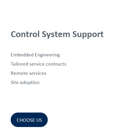
Control System Support
Embedded Engineering
Tailored service contracts
Remote services
Site adoption
CHOOSE US