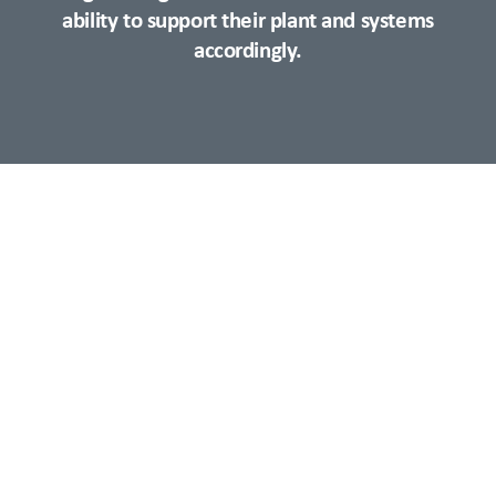
ability to support their plant and systems
accordingly.