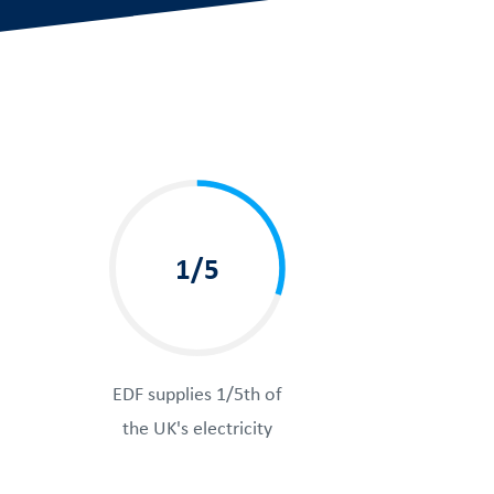
1/5
EDF supplies 1/5th of
the UK's electricity