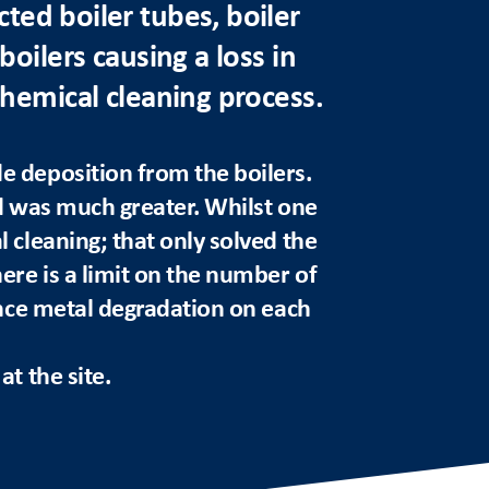
ted boiler tubes, boiler
boilers causing a loss in
chemical cleaning process.
e deposition from the boilers.
d was much greater. Whilst one
 cleaning; that only solved the
here is a limit on the number of
ence metal degradation on each
t the site.