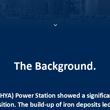
The Background.
HYA) Power Station showed a significan
tion. The build-up of iron deposits led