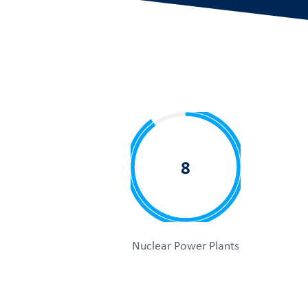
8
Nuclear Power Plants