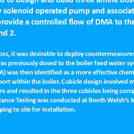
y solenoid operated pump and associa
rovide a controlled flow of DMA to the
nd 2.
loss, it was desirable to deploy countermeasures
 previously dosed to the boiler feed water sys
 was then identified as a more effective chemi
sport within the boiler. Cubicle design involved 
s and resulted in the three cubicles being com
tance Testing was conducted at Booth Welsh’s I
ping to site for installation.