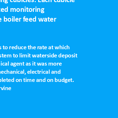
ted monitoring
 boiler feed water
 to reduce the rate at which
tem to limit waterside deposit
cal agent as it was more
mechanical, electrical and
pleted on time and on budget.
rvine