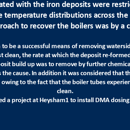
ated with the iron deposits were restric
e temperature distributions across the 
oach to recover the boilers was by a 
to be a successful means of removing watersid
t clean, the rate at which the deposit re-forme
osit build up was to remove by further chemical
the cause. In addition it was considered that t
 owing to the fact that the boiler tubes experi
clean.
ted a project at Heysham1 to install DMA dosing a