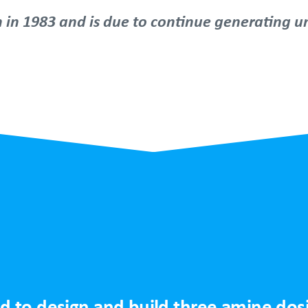
n in 1983 and is due to continue generating un
.
 to design and build three amine dosin