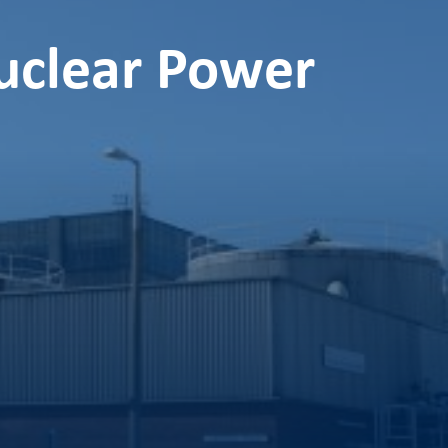
uclear Power