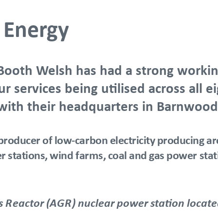
F Energy
Booth Welsh has had a strong workin
 services being utilised across all 
 with their headquarters in Barnwood
producer of low-carbon electricity producing ar
wer stations, wind farms, coal and gas power st
Reactor (AGR) nuclear power station located