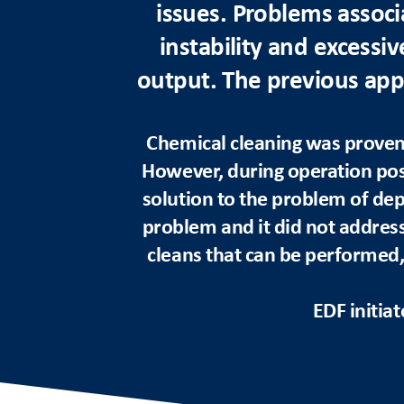
issues. Problems associ
instability and excessiv
output. The previous appr
Chemical cleaning was proven 
However, during operation pos
solution to the problem of dep
problem and it did not address 
cleans that can be performed,
EDF initia