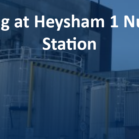
g at Heysham 1 N
Station