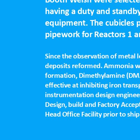
having a duty and standb
equipment. The cubicles p
pipework for Reactors 1 a
Since the observation of metal 
deposits reformed. Ammonia was
formation, Dimethylamine (DMA)
effective at inhibiting iron tran
instrumentation design engineer
Design, build and Factory Accep
Head Office Facility prior to ship