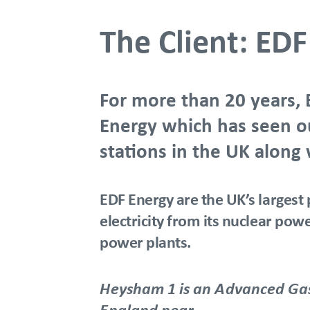
The Client: ED
For more than 20 years, 
Energy which has seen our
stations in the UK along
EDF Energy are the UK’s largest 
electricity from its nuclear po
power plants.
Heysham 1 is an Advanced Gas 
England near