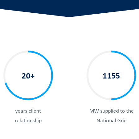
20+
1155
years client
MW supplied to the
relationship
National Grid