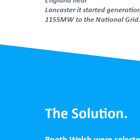
Lancaster it started generatio
1155MW to the National Grid
The Solution.
Booth Welsh were selected