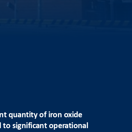
t quantity of iron oxide
 to significant operational