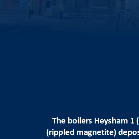
The boilers Heysham 1 (
(rippled magnetite) deposi