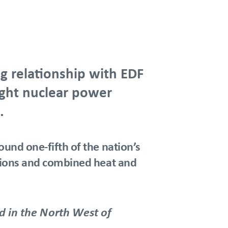
g relationship with EDF
eight nuclear power
.
ound one-fifth of the nation’s
ations and combined heat and
 in the North West of