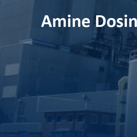
Amine Dosin