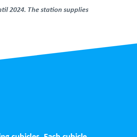
til 2024. The station supplies
g cubicles. Each cubicle