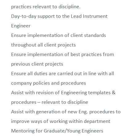
practices relevant to discipline.
Day-to-day support to the Lead Instrument
Engineer
Ensure implementation of client standards
throughout all client projects
Ensure implementation of best practices from
previous client projects
Ensure all duties are carried out in line with all
company policies and procedures
Assist with revision of Engineering templates &
procedures – relevant to discipline
Assist with generation of new Eng. procedures to
improve ways of working within department
Mentoring for Graduate/Young Engineers