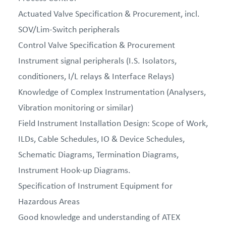
Actuated Valve Specification & Procurement, incl.
SOV/Lim-Switch peripherals
Control Valve Specification & Procurement
Instrument signal peripherals (I.S. Isolators,
conditioners, I/L relays & Interface Relays)
Knowledge of Complex Instrumentation (Analysers,
Vibration monitoring or similar)
Field Instrument Installation Design: Scope of Work,
ILDs, Cable Schedules, IO & Device Schedules,
Schematic Diagrams, Termination Diagrams,
Instrument Hook-up Diagrams.
Specification of Instrument Equipment for
Hazardous Areas
Good knowledge and understanding of ATEX