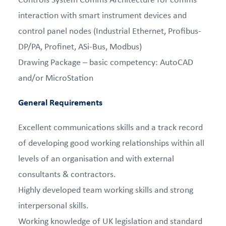
interaction with smart instrument devices and
control panel nodes (Industrial Ethernet, Profibus-
DP/PA, Profinet, ASi-Bus, Modbus)
Drawing Package – basic competency: AutoCAD
and/or MicroStation
General Requirements
Excellent communications skills and a track record
of developing good working relationships within all
levels of an organisation and with external
consultants & contractors.
Highly developed team working skills and strong
interpersonal skills.
Working knowledge of UK legislation and standard