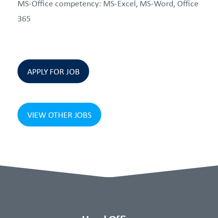
MS-Office competency: MS-Excel, MS-Word, Office
365
APPLY FOR JOB
VIEW OTHER JOBS