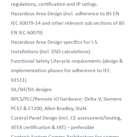
regulations, certification and IP ratings.
Hazardous Area Design (incl. adherence to BS EN
IEC 60079-14 and other relevant sub sections of BS
EN IEC 60079)
Hazardous Area Design specifics for I.S.
Installations (incl. DSD calculations)
Functional Safety Lifecycle requirements (design &
implementation phases for adherence to IEC
61511)
SIL/SIF/SIS designs
BPCS/PLC/Remote IO hardware: Delta-V, Siemens
PCS7 & ET200, Allen Bradley, Stahl
Control Panel Design (incl. CE assessment/testing,
ATEX certification & FAT) – preferable
Controls System Comms Architecture for comms