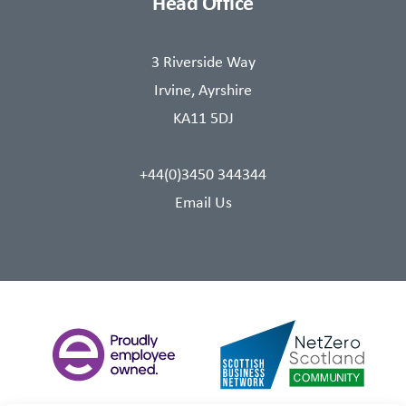
Head Office
3 Riverside Way
Irvine, Ayrshire
KA11 5DJ
+44(0)3450 344344
Email Us