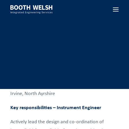
Instrument Engineer
SEARCH
Booth Welsh have a new opportunity for an
experienced Instrument Engineer to join our strong
Engineering team based in our head offices in
Irvine, North Ayrshire
Key responsibilities – Instrument Engineer
Actively lead the design and co-ordination of