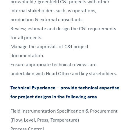
brownfield / greenfield C&I projects with other
internal stakeholders such as operations,
production & external consultants.
Review, estimate and design the C&I requirements
for all projects.
Manage the approvals of C&I project
documentation.
Ensure appropriate technical reviews are
undertaken with Head Office and key stakeholders.
Technical Experience – provide technical expertise
for project designs in the following area
Field Instrumentation Specification & Procurement
(Flow, Level, Press, Temperature)
Process Control