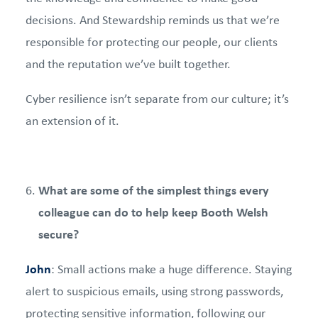
decisions. And Stewardship reminds us that we’re
responsible for protecting our people, our clients
and the reputation we’ve built together.
Cyber resilience isn’t separate from our culture; it’s
an extension of it.
What are some of the simplest things every
colleague can do to help keep Booth Welsh
secure?
John
: Small actions make a huge difference. Staying
alert to suspicious emails, using strong passwords,
protecting sensitive information, following our