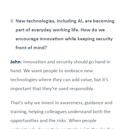
New technologies, including AI, are becoming
part of everyday working life. How do we
encourage innovation while keeping security
front of mind?
John
: Innovation and security should go hand in
hand. We want people to embrace new
technologies where they can add value, but it’s
important that they’re used responsibly.
That’s why we invest in awareness, guidance and
training, helping colleagues understand both the
opportunities and the risks. When people