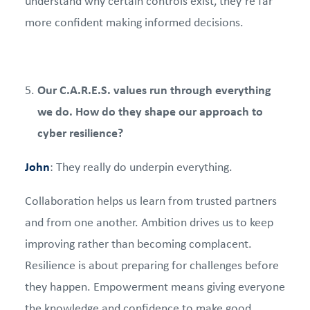
understand why certain controls exist, they’re far
more confident making informed decisions.
Our C.A.R.E.S. values run through everything
we do. How do they shape our approach to
cyber resilience?
John
: They really do underpin everything.
Collaboration helps us learn from trusted partners
and from one another. Ambition drives us to keep
improving rather than becoming complacent.
Resilience is about preparing for challenges before
they happen. Empowerment means giving everyone
the knowledge and confidence to make good