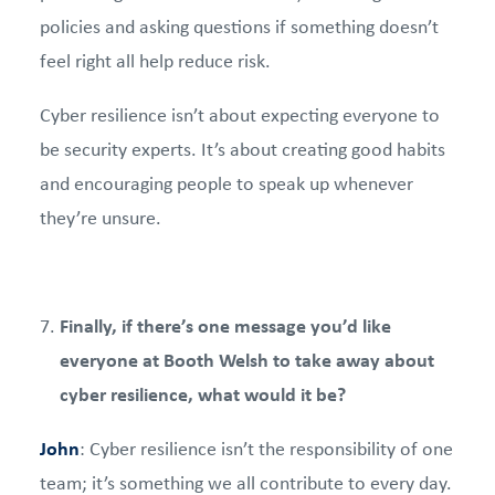
policies and asking questions if something doesn’t
feel right all help reduce risk.
Cyber resilience isn’t about expecting everyone to
be security experts. It’s about creating good habits
and encouraging people to speak up whenever
they’re unsure.
Finally, if there’s one message you’d like
everyone at Booth Welsh to take away about
cyber resilience, what would it be?
John
: Cyber resilience isn’t the responsibility of one
team; it’s something we all contribute to every day.