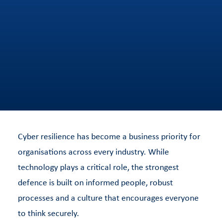
Cyber resilience has become a business priority for
organisations across every industry. While
technology plays a critical role, the strongest
defence is built on informed people, robust
processes and a culture that encourages everyone
to think securely.