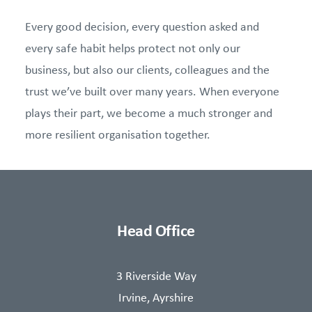
Every good decision, every question asked and
every safe habit helps protect not only our
business, but also our clients, colleagues and the
trust we’ve built over many years. When everyone
plays their part, we become a much stronger and
more resilient organisation together.
Head Office
3 Riverside Way
Irvine, Ayrshire