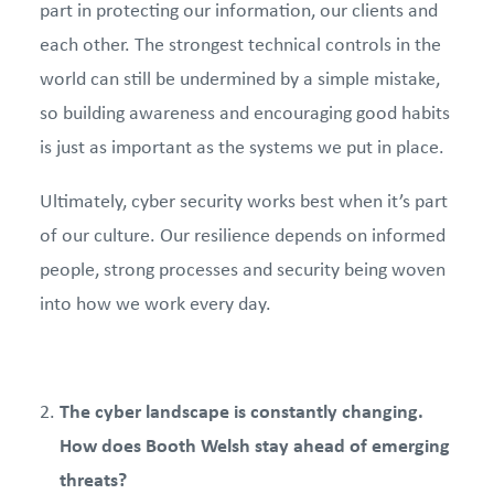
part in protecting our information, our clients and
each other. The strongest technical controls in the
world can still be undermined by a simple mistake,
so building awareness and encouraging good habits
is just as important as the systems we put in place.
Ultimately, cyber security works best when it’s part
of our culture. Our resilience depends on informed
people, strong processes and security being woven
into how we work every day.
The cyber landscape is constantly changing.
How does Booth Welsh stay ahead of emerging
threats?