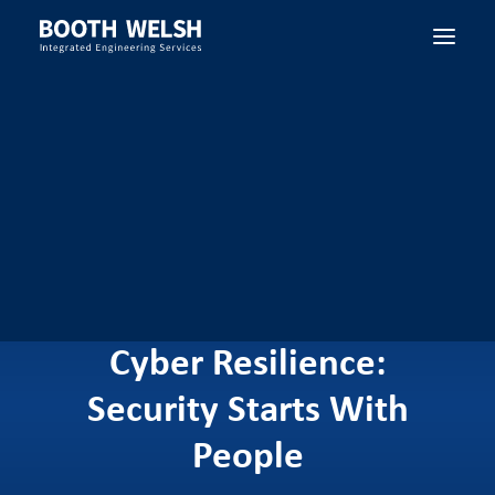
SEARCH
Cyber Resilience:
Security Starts With
People