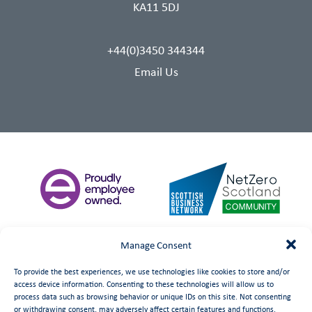
KA11 5DJ
+44(0)3450 344344
Email Us
Manage Consent
To provide the best experiences, we use technologies like cookies to store and/or
access device information. Consenting to these technologies will allow us to
process data such as browsing behavior or unique IDs on this site. Not consenting
or withdrawing consent, may adversely affect certain features and functions.