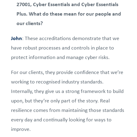
27001, Cyber Essentials and Cyber Essentials
Plus. What do these mean for our people and
our clients?
John
: These accreditations demonstrate that we
have robust processes and controls in place to
protect information and manage cyber risks.
For our clients, they provide confidence that we’re
working to recognised industry standards.
Internally, they give us a strong framework to build
upon, but they’re only part of the story. Real
resilience comes from maintaining those standards
every day and continually looking for ways to
improve.