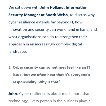
We sat down with
John Holland, Information
Security Manager at Booth Welsh
, to discuss why
cyber resilience extends far beyond IT, how
innovation and security can work hand in hand, and
what organisations can do to strengthen their
approach in an increasingly complex digital
landscape.
Cyber security can sometimes feel like an IT
issue, but we often hear that it’s everyone’s
responsibility. Why is that?
John
: Cyber resilience is about much more than
technology. Every person in the business plays a