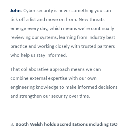
John
: Cyber security is never something you can
tick off a list and move on from. New threats
emerge every day, which means we’re continually
reviewing our systems, learning from industry best
practice and working closely with trusted partners
who help us stay informed.
That collaborative approach means we can
combine external expertise with our own
engineering knowledge to make informed decisions
and strengthen our security over time.
Booth Welsh holds accreditations including ISO