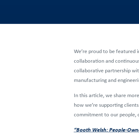
We’re proud to be featured i
collaboration and continuous
collaborative partnership wi
manufacturing and engineer
In this article, we share mo
how we’re supporting clients 
commitment to our people, ou
“Booth Welsh: People-Owne