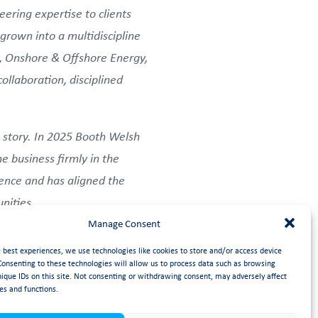
ering expertise to clients
grown into a multidiscipline
s, Onshore & Offshore Energy,
llaboration, disciplined
 story. In 2025 Booth Welsh
e business firmly in the
ience and has aligned the
nities.
Manage Consent
 Collaboration, Ambition,
e best experiences, we use technologies like cookies to store and/or access device
re and how they operate.
Consenting to these technologies will allow us to process data such as browsing
nique IDs on this site. Not consenting or withdrawing consent, may adversely affect
 for: succeeding together,
es and functions.