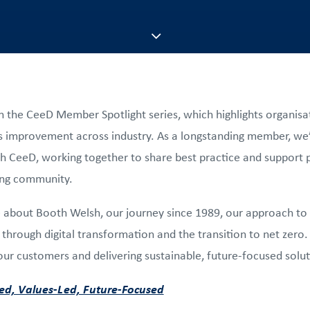
n the CeeD Member Spotlight series, which highlights organisat
 improvement across industry. As a longstanding member, we’v
th CeeD, working together to share best practice and support 
ing community.
re about Booth Welsh, our journey since 1989, our approach to
through digital transformation and the transition to net zero. I
r customers and delivering sustainable, future-focused solut
d, Values-Led, Future-Focused