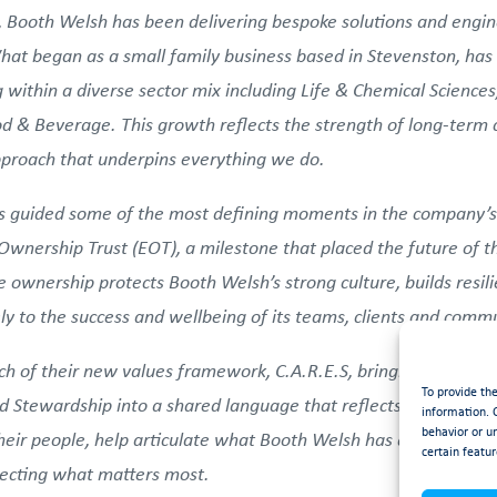
 Booth Welsh has been delivering bespoke solutions and engine
at began as a small family business based in Stevenston, has 
 within a diverse sector mix including Life & Chemical Science
 & Beverage. This growth reflects the strength of long-term co
approach that underpins everything we do.
has guided some of the most defining moments in the company’s
wnership Trust (EOT), a milestone that placed the future of th
 ownership protects Booth Welsh’s strong culture, builds resil
y to the success and wellbeing of its teams, clients and commu
h of their new values framework, C.A.R.E.S, bringing together
To provide th
 Stewardship into a shared language that reflects who they a
information. 
behavior or u
heir people, help articulate what Booth Welsh has always stood
certain featur
tecting what matters most.