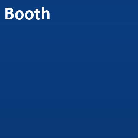
 Booth