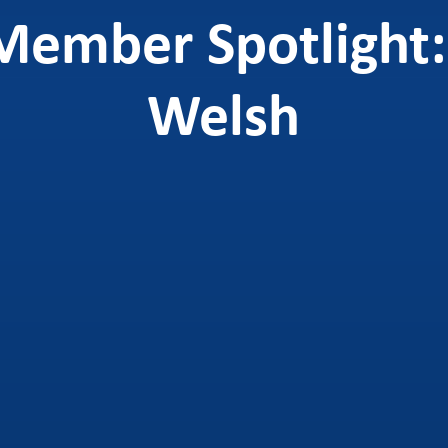
Member Spotlight:
Welsh