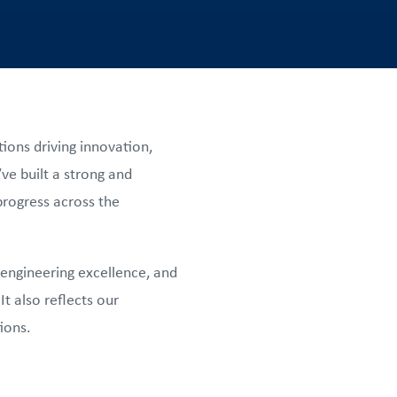
ions driving innovation,
e built a strong and
progress across the
 engineering excellence, and
t also reflects our
ions.