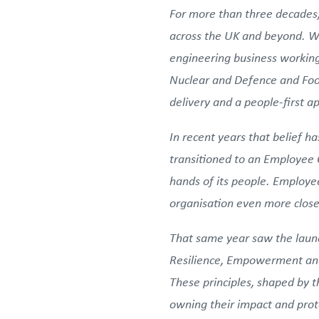
For more than three decades,
across the UK and beyond. Wh
engineering business working
Nuclear and Defence and Food
delivery and a people-first 
In recent years that belief 
transitioned to an Employee O
hands of its people. Employee
organisation even more closel
That same year saw the launc
Resilience, Empowerment and
These principles, shaped by t
owning their impact and pro