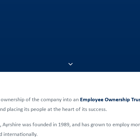
 ownership of the company into an
Employee Ownership Trus
d placing its people at the heart of its success.
, Ayrshire was founded in 1989, and has grown to employ mor
 internationally.