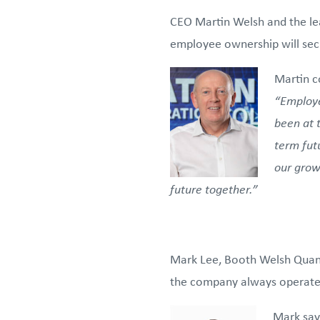
CEO Martin Welsh and the lea
employee ownership will secur
Martin 
“Employe
been at 
term futu
our growt
future together.”
Mark Lee, Booth Welsh Quanti
the company always operates 
Mark say