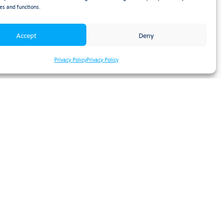
es and functions.
n exciting time for both
will be
Accept
Deny
pany’s future from which we
Privacy Policy
Privacy Policy
 commitment to the long-term
ider community.”
nal reassurance that Booth
er innovation, and deliver
Qs outline here:
EOT FAQs |
ease email
rectly.
boration, and marks the