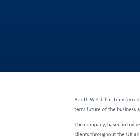
Booth Welsh has transferred
term future of the business an
The company, based in Irvine
clients throughout the UK and