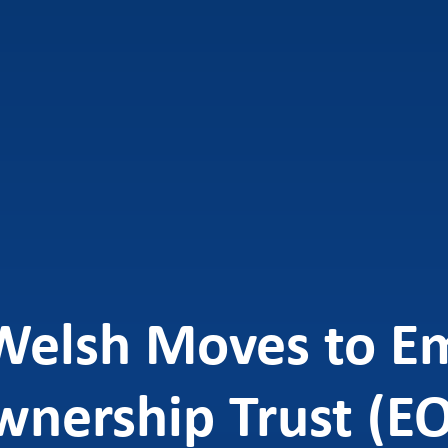
Welsh Moves to E
nership Trust (E