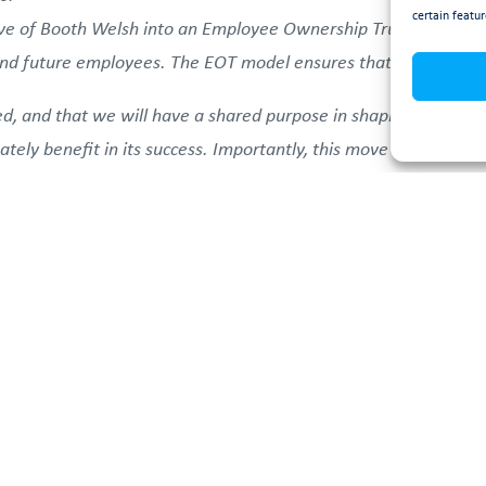
certain featur
e of Booth Welsh into an Employee Ownership Trust model is a
and future employees. The EOT model ensures that our values 
ed, and that we will have a shared purpose in shaping the com
mately benefit in its success. Importantly, this move secures a
Ayrshire, whilst continuing to have a positive impact on the w
s, and suppliers can expect business as usual, with the additio
loyee-focused model will help strengthen relationships, fost
he EOT and what it means for Booth Welsh, you can find an FA
ineering Company UK.
If you have any additional questions, pl
h.co.uk
or contact you dedicated Booth Welsh project lead di
 Booth Welsh’s commitment to growth, innovation, and colla