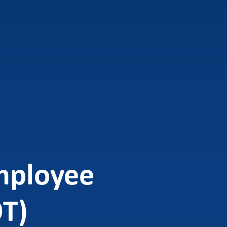
mployee
OT)