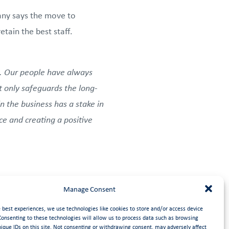
pany says the move to
tain the best staff.
. Our people have always
 only safeguards the long-
n the business has a stake in
nce and creating a positive
EOT. The Trust will see that
Manage Consent
e best experiences, we use technologies like cookies to store and/or access device
Consenting to these technologies will allow us to process data such as browsing
nique IDs on this site. Not consenting or withdrawing consent, may adversely affect