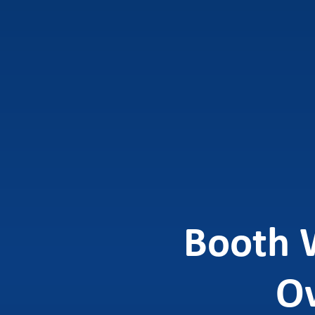
Booth 
Ow