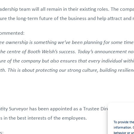
dership team will all remain in their existing roles. The com
e the long-term future of the business and help attract and re
commented:
e ownership is something we’ve been planning for some time
the centre of Booth Welsh’s success. Today’s announcement not
re of the company but also ensures that every individual withi
h. This is about protecting our strong culture, building resilie
ty Surveyor has been appointed as a Trustee Director on the 
in the best interests of the employees.
To provide th
information. 
s:
behavior or u