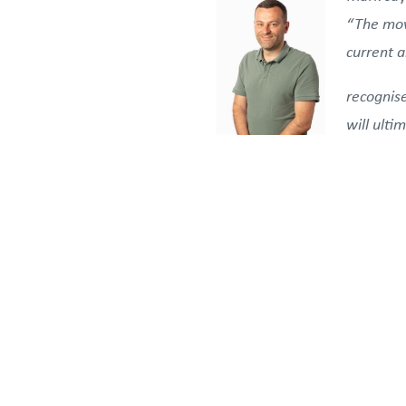
“The mov
current 
recognis
will ulti
future of Booth Welsh within 
Clients, partners, contractor
Welsh’s independence and emp
lasting value.
For further information on t
Booth Welsh Integrated Eng
communications@boothwels
The announcement reinforces