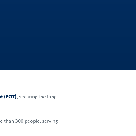
t (EOT)
, securing the long-
e than 300 people, serving