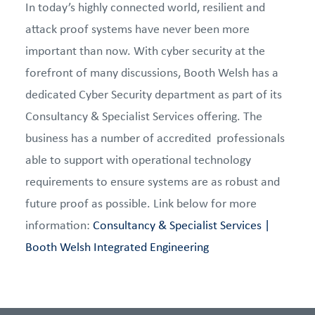
In today’s highly connected world, resilient and
attack proof systems have never been more
important than now. With cyber security at the
forefront of many discussions, Booth Welsh has a
dedicated Cyber Security department as part of its
Consultancy & Specialist Services offering. The
business has a number of accredited professionals
able to support with operational technology
requirements to ensure systems are as robust and
future proof as possible. Link below for more
information:
Consultancy & Specialist Services |
Booth Welsh Integrated Engineering