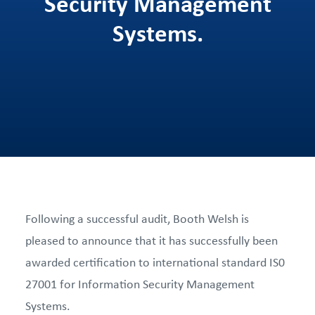
Security Management
Systems.
Following a successful audit, Booth Welsh is
pleased to announce that it has successfully been
awarded certification to international standard IS0
27001 for Information Security Management
Systems.