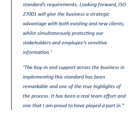
standard’s requirements. Looking forward, ISO
27001 will give the business a strategic
advantage with both existing and new clients,
whilst simultaneously protecting our
stakeholders and employee’s sensitive
information.’
‘The buy-in and support across the business in
implementing this standard has been
remarkable and one of the true highlights of
the process. It has been a real team effort and
one that I am proud to have played a part in.”