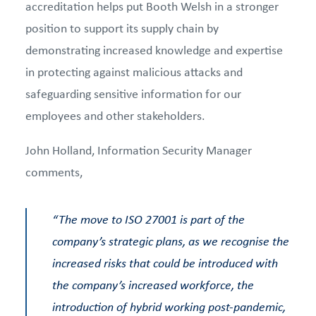
accreditation helps put Booth Welsh in a stronger
position to support its supply chain by
demonstrating increased knowledge and expertise
in protecting against malicious attacks and
safeguarding sensitive information for our
employees and other stakeholders.
John Holland, Information Security Manager
comments,
“
The move to ISO 27001 is part of the
company’s strategic plans, as we recognise the
increased risks that could be introduced with
the company’s increased workforce, the
introduction of hybrid working post-pandemic,