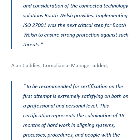
and consideration of the connected technology
solutions Booth Welsh provides. Implementing
ISO 27001 was the next critical step for Booth
Welsh to ensure strong protection against such
threats.”
Alan Caddies, Compliance Manager added,
“To be recommended for certification on the
first attempt is extremely satisfying on both on
a professional and personal level. This
certification represents the culmination of 18
months of hard work in aligning systems,
processes, procedures, and people with the