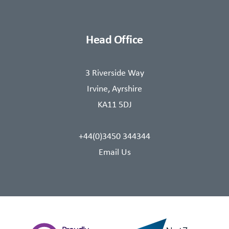
Head Office
3 Riverside Way
Irvine, Ayrshire
KA11 5DJ
+44(0)3450 344344
Email Us