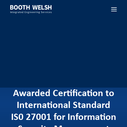
SEARCH
Booth Welsh has
Successfully been
Awarded Certification to
International Standard
IS0 27001 for Information