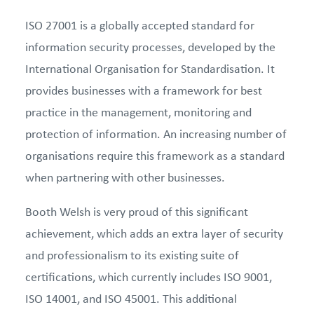
ISO 27001 is a globally accepted standard for
information security processes, developed by the
International Organisation for Standardisation. It
provides businesses with a framework for best
practice in the management, monitoring and
protection of information. An increasing number of
organisations require this framework as a standard
when partnering with other businesses.
Booth Welsh is very proud of this significant
achievement, which adds an extra layer of security
and professionalism to its existing suite of
certifications, which currently includes ISO 9001,
ISO 14001, and ISO 45001. This additional