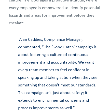
every employee is empowered to identify potential
hazards and areas for improvement before they
escalate.
Alan Caddies, Compliance Manager,
commented, “The ‘Good Catch’ campaign is
about fostering a culture of continuous
improvement and accountability. We want
every team member to feel confident in
speaking up and taking action when they see
something that doesn’t meet our standards.
This campaign isn’t just about safety; it
extends to environmental concerns and
process improvements as well.”