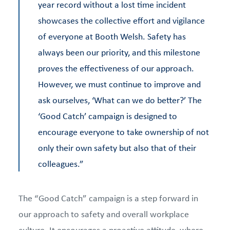
year record without a lost time incident
showcases the collective effort and vigilance
of everyone at Booth Welsh. Safety has
always been our priority, and this milestone
proves the effectiveness of our approach.
However, we must continue to improve and
ask ourselves, ‘What can we do better?’ The
‘Good Catch’ campaign is designed to
encourage everyone to take ownership of not
only their own safety but also that of their
colleagues.”
The “Good Catch” campaign is a step forward in
our approach to safety and overall workplace
culture. It encourages a proactive attitude, where