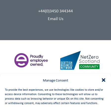
+44(0)3450 344344
Email Us
Manage Consent
To provide the best experiences, we use technologies like cookies to store and/or
access device information. Consenting to these technologies will allow us to
process data such as browsing behavior or unique IDs on this site. Not consenting
or withdrawing consent, may adversely affect certain features and functions.
©
date
Booth Welsh Automation Ltd.
Web Design