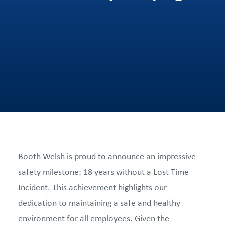
Booth Welsh is proud to announce an impressive
safety milestone: 18 years without a Lost Time
Incident. This achievement highlights our
dedication to maintaining a safe and healthy
environment for all employees. Given the