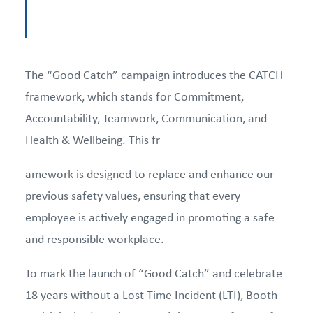
The “Good Catch” campaign introduces the CATCH
framework, which stands for Commitment,
Accountability, Teamwork, Communication, and
Health & Wellbeing. This fr
amework is designed to replace and enhance our
previous safety values, ensuring that every
employee is actively engaged in promoting a safe
and responsible workplace.
To mark the launch of “Good Catch” and celebrate
18 years without a Lost Time Incident (LTI), Booth