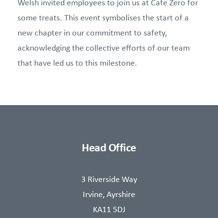
Welsh invited employees to join us at Cafe Zero for
some treats. This event symbolises the start of a
new chapter in our commitment to safety,
acknowledging the collective efforts of our team
that have led us to this milestone.
Head Office
3 Riverside Way
Irvine, Ayrshire
KA11 5DJ