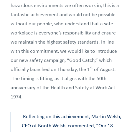
hazardous environments we often work in, this is a
fantastic achievement and would not be possible
without our people, who understand that a safe
workplace is everyone’s responsibility and ensure
we maintain the highest safety standards. In line
with this commitment, we would like to introduce
our new safety campaign, “Good Catch,” which
st
officially launched on Thursday, the 1
of August.
The timing is fitting, as it aligns with the 50th
anniversary of the Health and Safety at Work Act
1974.
Reflecting on this achievement, Martin Welsh,
CEO of Booth Welsh, commented, “Our 18-