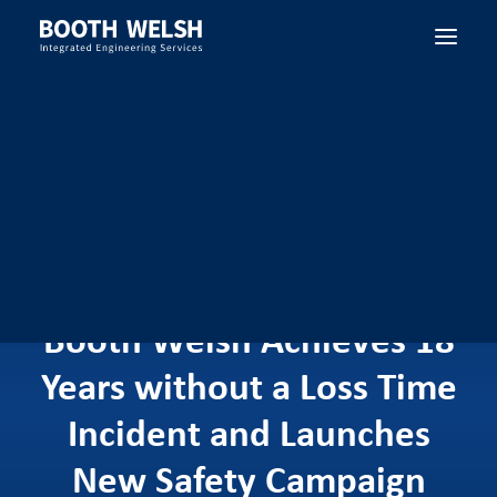
SEARCH
Booth Welsh Achieves 18
Years without a Loss Time
Incident and Launches
New Safety Campaign