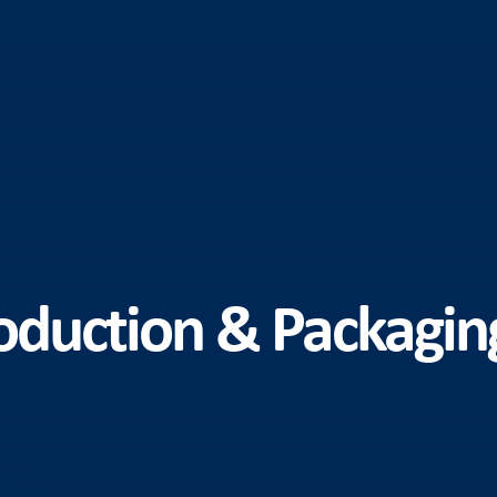
duction & Packaging 