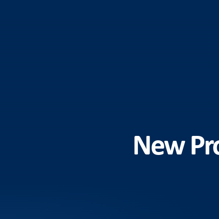
New Pro