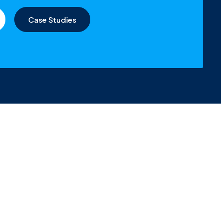
Case Studies