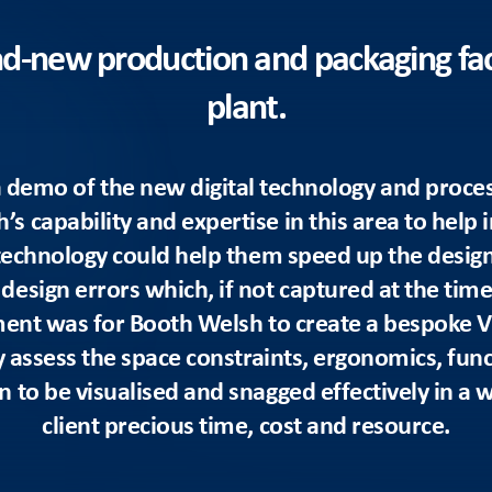
and-new production and packaging faci
plant.
r a demo of the new digital technology and proce
 capability and expertise in this area to help 
technology could help them speed up the desig
esign errors which, if not captured at the time, 
ment was for Booth Welsh to create a bespoke Vi
y assess the space constraints, ergonomics, fun
n to be visualised and snagged effectively in a w
client precious time, cost and resource.