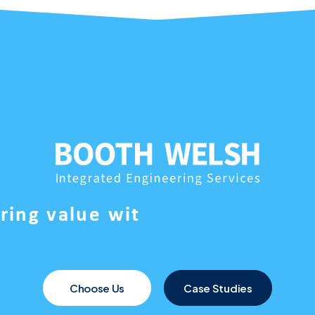
e
r
i
n
g
v
a
l
u
e
w
i
t
Choose Us
Case Studies