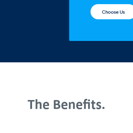
Choose Us
The Benefits.