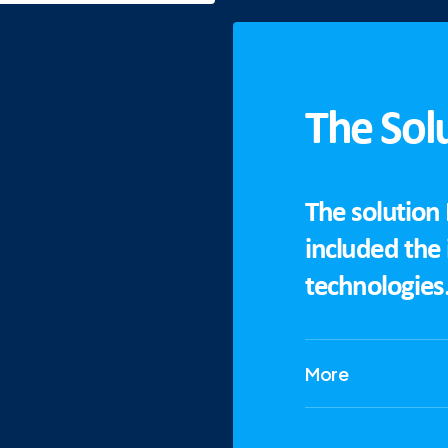
The Sol
The solution
included the
technologies
More