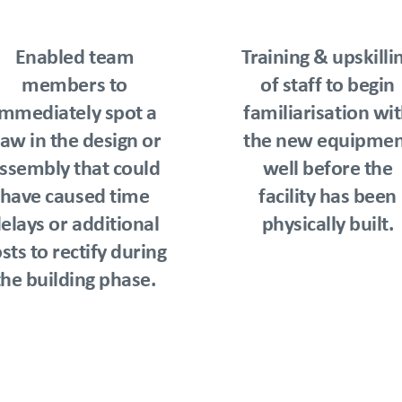
Enabled team
Training & upskilli
members to
of staff to begin
immediately spot a
familiarisation wi
law in the design or
the new equipmen
ssembly that could
well before the
have caused time
facility has been
elays or additional
physically built.
sts to rectify during
the building phase.