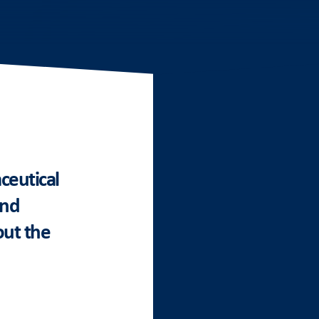
ceutical
and
out the