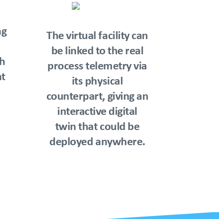
ng
The virtual facility can
be linked to the real
th
process telemetry via
t
its physical
counterpart, giving an
interactive digital
twin that could be
deployed anywhere.