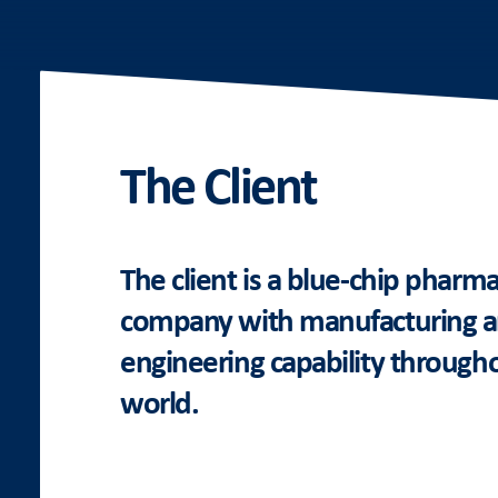
The Client
The client is a blue-chip pharma
company with manufacturing 
engineering capability through
world.