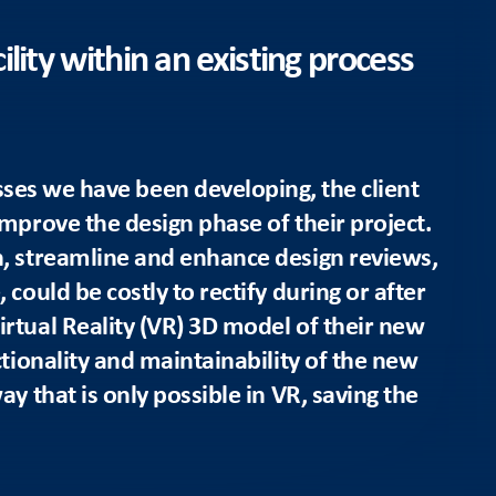
lity within an existing process
sses we have been developing, the client
improve the design phase of their project.
n, streamline and enhance design reviews,
could be costly to rectify during or after
rtual Reality (VR) 3D model of their new
ctionality and maintainability of the new
ay that is only possible in VR, saving the