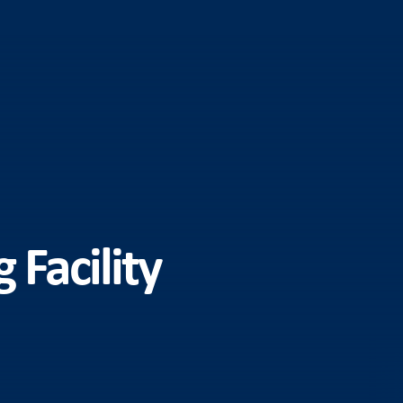
Facility