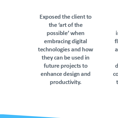
Exposed the client to
the ‘art of the
possible’ when
embracing digital
f
technologies and how
a
they can be used in
future projects to
d
enhance design and
co
productivity.