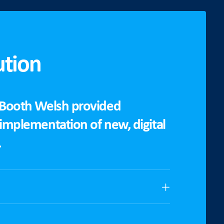
ution
 Booth Welsh provided
 implementation of new, digital
.