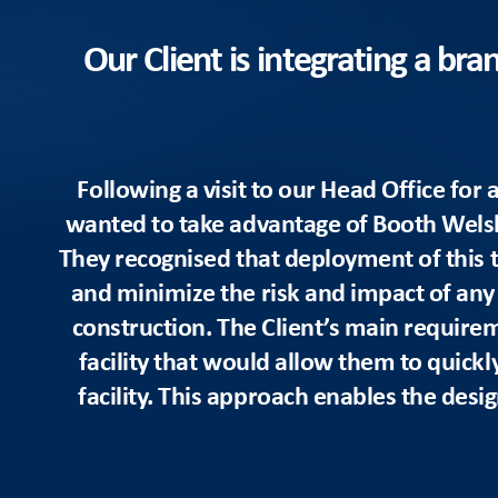
Our Client is integrating a br
Following a visit to our Head Office fo
wanted to take advantage of Booth Welsh’s
They recognised that deployment of this 
and minimize the risk and impact of any d
construction. The Client’s main require
facility that would allow them to quickl
facility. This approach enables the desig