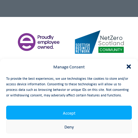
Manage Consent
To provide the best experiences, we use technologies like cookies to store and/or
access device information. Consenting to these technologies will allow us to
process data such as browsing behavior or unique IDs on this site. Not consenting
or withdrawing consent, may adversely affect certain features and functions.
Accept
©
date
Booth Welsh Automation Ltd.
Web Design
by Launch
Deny