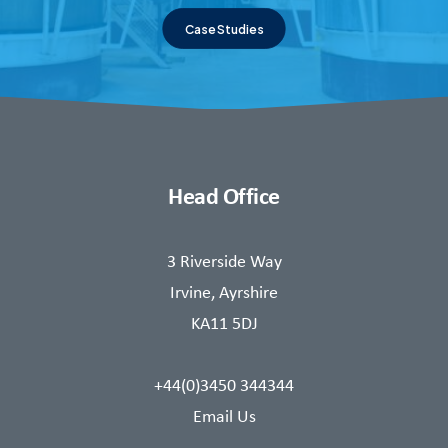
Case Studies
Head Office
3 Riverside Way
Irvine, Ayrshire
KA11 5DJ
+44(0)3450 344344
Email Us