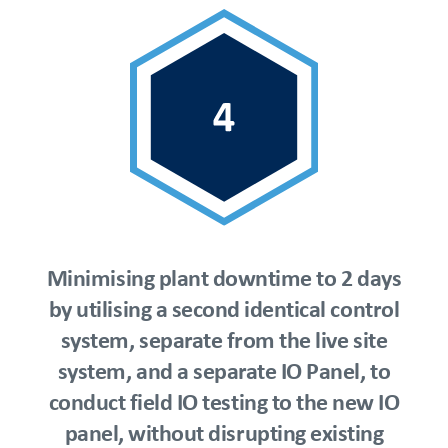
Minimising plant downtime to 2 days
by utilising a second identical control
system, separate from the live site
system, and a separate IO Panel, to
conduct field IO testing to the new IO
panel, without disrupting existing