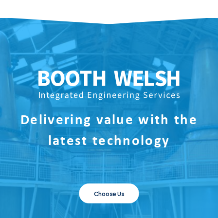
Delivering value with the
latest technology
Choose Us