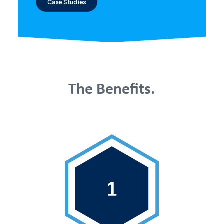
Case Studies
The Benefits.