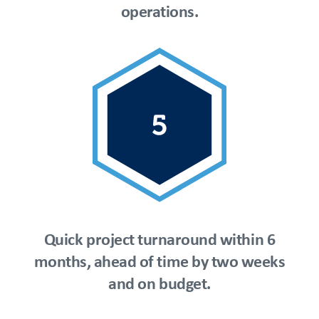
operations.
Quick project turnaround within 6
months, ahead of time by two weeks
and on budget.