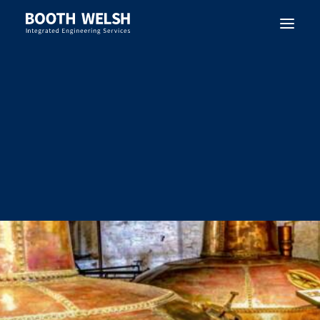
SEARCH