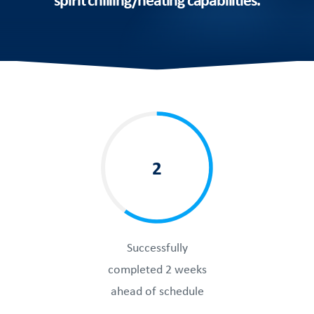
2
Successfully
completed 2 weeks
ahead of schedule