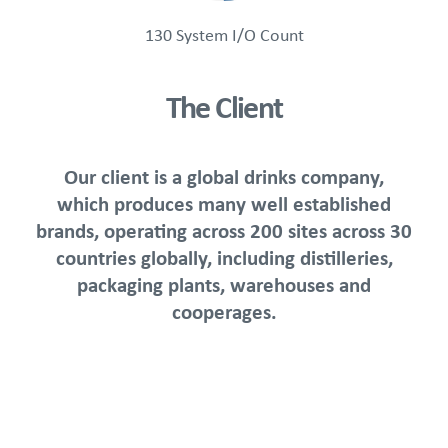
130 System I/O Count
The Client
Our client is a global drinks company,
which produces many well established
brands, operating across 200 sites across 30
countries globally, including distilleries,
packaging plants, warehouses and
cooperages.