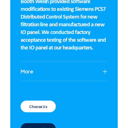
Booth Welsh provided software
modifications to existing Siemens PCS7
Distributed Control System for new
filtration line and manufactured a new
IO panel. We conducted factory
acceptance testing of the software and
the IO panel at our headquarters.
More
Choose Us