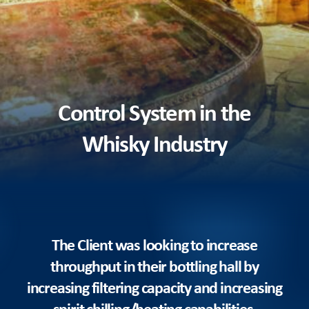
Control System in the
Whisky Industry
The Client was looking to increase
throughput in their bottling hall by
increasing filtering capacity and increasing
spirit chilling/heating capabilities.