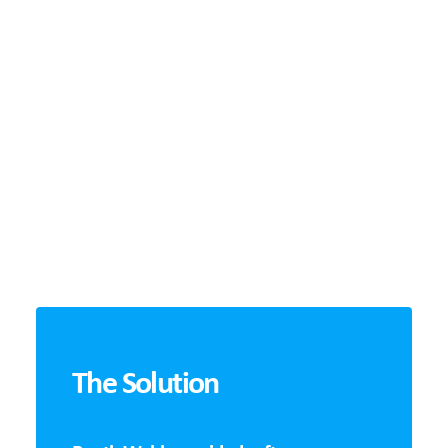
The Solution