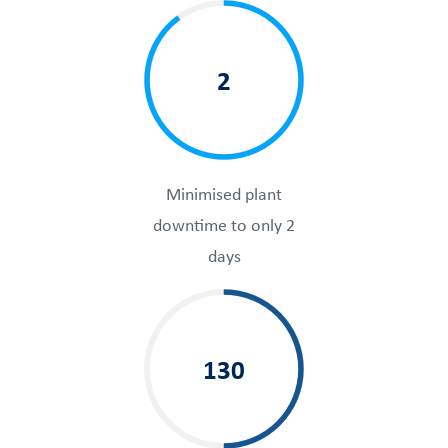
2
Minimised plant
downtime to only 2
days
130