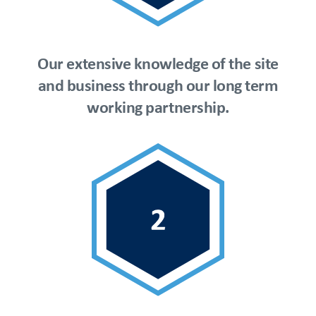
Our extensive knowledge of the site
and business through our long term
working partnership.