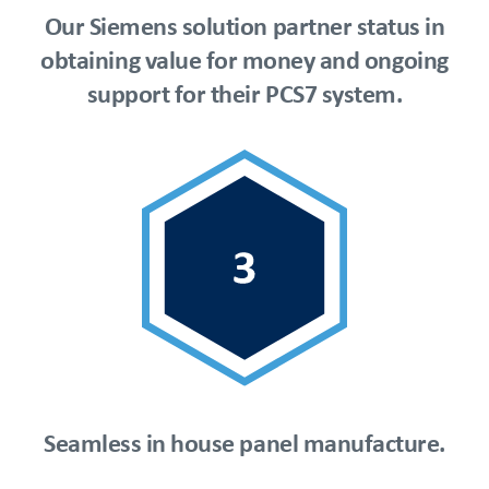
Our Siemens solution partner status in
obtaining value for money and ongoing
support for their PCS7 system.
Seamless in house panel manufacture.