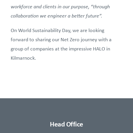
workforce and clients in our purpose, “through
collaboration we engineer a better future”.
On World Sustainability Day, we are looking
forward to sharing our Net Zero journey with a
group of companies at the impressive HALO in
Kilmarnock.
Head Office