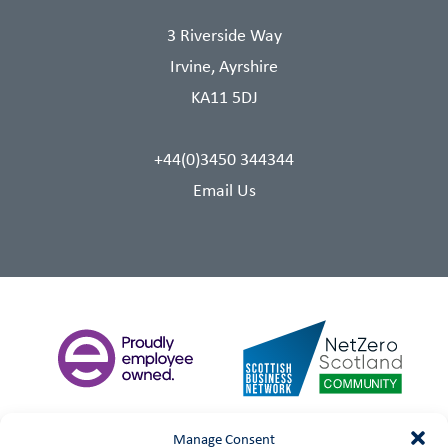
3 Riverside Way
Irvine, Ayrshire
KA11 5DJ
+44(0)3450 344344
Email Us
Manage Consent