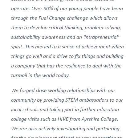
operate. Over 90% of our young people have been
through the Fuel Change challenge which allows
them to develop critical thinking, problem solving,
sustainability awareness and an ‘intrapreneurial’
spirit. This has led to a sense of achievement when
things go well and a drive to fix things and building
a company that has the resilience to deal with the
turmoil in the world today.
We forged close working relationships with our
community by providing STEM ambassadors to our
local schools and taking part in further education
college visits such as HIVE from Ayrshire College.
We are also actively investigating and partnering
for
the development of local energy generation to