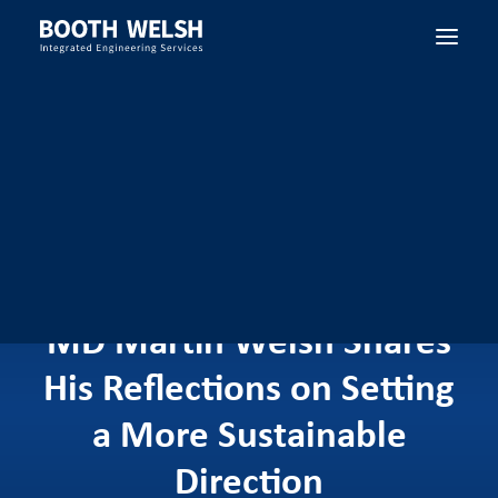
SEARCH
MD Martin Welsh Shares
His Reflections on Setting
a More Sustainable
Direction