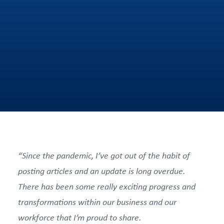
“Since the pandemic, I’ve got out of the habit of
posting articles and an update is long overdue.
There has been some really exciting progress and
transformations within our business and our
workforce that I’m proud to share.