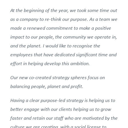
At the beginning of the year, we took some time out
as a company to re-think our purpose. As a team we
made a renewed commitment to make a positive
impact to our people, the community we operate in,
and the planet. I would like to recognise the
employees that have dedicated significant time and
effort in helping develop this ambition.
Our new co-created strategy spheres focus on
balancing people, planet and profit.
Having a clear purpose-led strategy is helping us to
better engage with our clients helping us to grow
faster and retain our staff who are motivated by the
culture we are creating, with a social license to