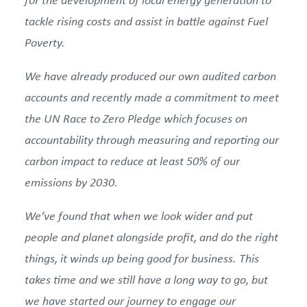
tackle rising costs and assist in battle against Fuel
Poverty.
We have already produced our own audited carbon
accounts and recently made a commitment to meet
the UN Race to Zero Pledge which focuses on
accountability through measuring and reporting our
carbon impact to reduce at least 50% of our
emissions by 2030.
We’ve found that when we look wider and put
people and planet alongside profit, and do the right
things, it winds up being good for business. This
takes time and we still have a long way to go, but
we have started our journey to engage our