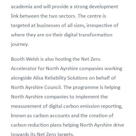
academia and will provide a strong development
link between the two sectors. The centre is
targeted at businesses of all sizes, irrespective of
where they are on their digital transformation
journey.
Booth Welsh is also hosting the Net Zero
Accelerator for North Ayrshire companies working
alongside Ailsa Reliability Solutions on behalf of
North Ayrshire Council. The programme is helping
North Ayrshire companies to implement the
measurement of digital carbon emission reporting,
known as carbon accounts and the creation of
carbon reduction plans helping North Ayrshire drive
towards its Net Zero targets.