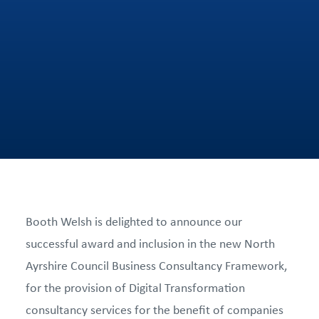
Booth Welsh is delighted to announce our
successful award and inclusion in the new North
Ayrshire Council Business Consultancy Framework,
for the provision of Digital Transformation
consultancy services for the benefit of companies