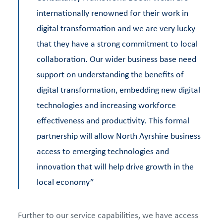
internationally renowned for their work in
digital transformation and we are very lucky
that they have a strong commitment to local
collaboration. Our wider business base need
support on understanding the benefits of
digital transformation, embedding new digital
technologies and increasing workforce
effectiveness and productivity. This formal
partnership will allow North Ayrshire business
access to emerging technologies and
innovation that will help drive growth in the
local economy”
Further to our service capabilities, we have access