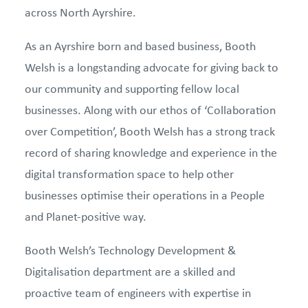
across North Ayrshire.
As an Ayrshire born and based business, Booth
Welsh is a longstanding advocate for giving back to
our community and supporting fellow local
businesses. Along with our ethos of ‘Collaboration
over Competition’, Booth Welsh has a strong track
record of sharing knowledge and experience in the
digital transformation space to help other
businesses optimise their operations in a People
and Planet-positive way.
Booth Welsh’s Technology Development &
Digitalisation department are a skilled and
proactive team of engineers with expertise in