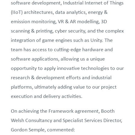
software development, Industrial Internet of Things
(IIoT) architectures, data analytics, energy &
emission monitoring, VR & AR modelling, 3D
scanning & printing, cyber security, and the complex
integration of game engines such as Unity. The
team has access to cutting-edge hardware and
software applications, allowing us a unique
opportunity to apply innovative technologies to our
research & development efforts and industrial
platforms, ultimately adding value to our project
execution and delivery activities.
On achieving the Framework agreement, Booth
Welsh Consultancy and Specialist Services Director,
Gordon Semple, commented: