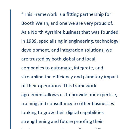
“This Framework is a fitting partnership for
Booth Welsh, and one we are very proud of.
As a North Ayrshire business that was founded
in 1989, specialising in engineering, technology
development, and integration solutions, we
are trusted by both global and local
companies to automate, integrate, and
streamline the efficiency and planetary impact
of their operations. This framework
agreement allows us to provide our expertise,
training and consultancy to other businesses
looking to grow their digital capabilities
strengthening and future proofing their