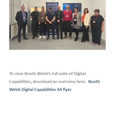
To view Booth Welsh’s full suite of Digital
Capabilities, download an overview here:
Booth
Welsh Digital Capabilities A4 flyer