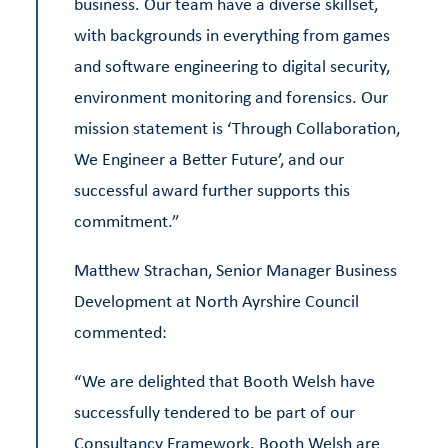
business. Our team have a diverse skillset,
with backgrounds in everything from games
and software engineering to digital security,
environment monitoring and forensics. Our
mission statement is ‘Through Collaboration,
We Engineer a Better Future’, and our
successful award further supports this
commitment.”
Matthew Strachan, Senior Manager Business
Development at North Ayrshire Council
commented:
“We are delighted that Booth Welsh have
successfully tendered to be part of our
Consultancy Framework. Booth Welsh are