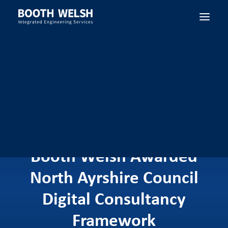
SEARCH
Booth Welsh Awarded
North Ayrshire Council
Digital Consultancy
Framework