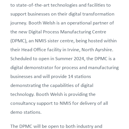
to state-of-the-art technologies and facilities to
support businesses on their digital transformation
journey. Booth Welsh is an operational partner of
the new Digital Process Manufacturing Centre
(DPMC), an NMIS sister centre, being hosted within
their Head Office facility in Irvine, North Ayrshire.
Scheduled to open in Summer 2024, the DPMC is a
digital demonstrator for process and manufacturing
businesses and will provide 14 stations
demonstrating the capabilities of digital
technology. Booth Welsh is providing the
consultancy support to NMIS for delivery of all
demo stations.
The DPMC will be open to both industry and