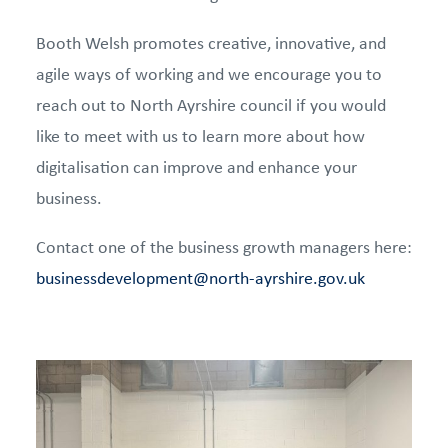
Booth Welsh promotes creative, innovative, and
agile ways of working and we encourage you to
reach out to North Ayrshire council if you would
like to meet with us to learn more about how
digitalisation can improve and enhance your
business.
Contact one of the business growth managers here:
businessdevelopment@north-ayrshire.gov.uk