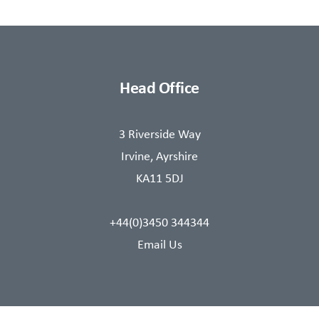
Head Office
3 Riverside Way
Irvine, Ayrshire
KA11 5DJ
+44(0)3450 344344
Email Us